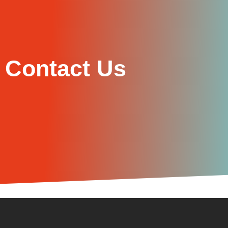
Contact Us