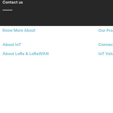
Contact us
Know More About
Our Pro
About IoT
Connect
About LoRa & LoRaWAN
IoT Val
About Actility
IoT Ena
Starting
Buy IoT
Actility Privacy Policy