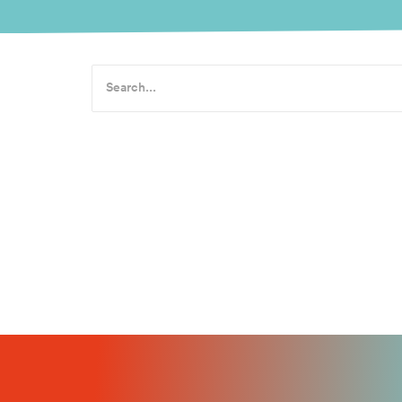
Actility ac
The Actility Newsroom Actility acquires Abeeway, c