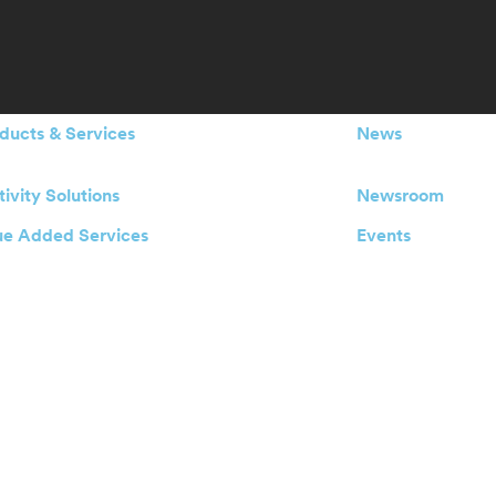
ducts & Services
News
ivity Solutions
Newsroom
ue Added Services
Events
blement Services
Our Offices
 an IoT project ?
Careers
Investors
Board of Directo
Management Te
Legal Announcements