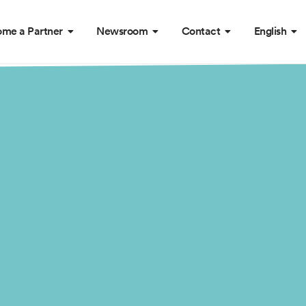
me a Partner
Newsroom
Contact
English