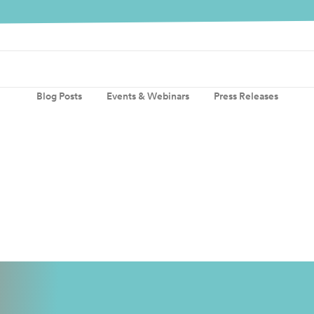
Blog Posts
Events & Webinars
Press Releases
quires Abeeway, creating a world-lead
Read more
reating a world-leading portfolio of location technologies Actilit