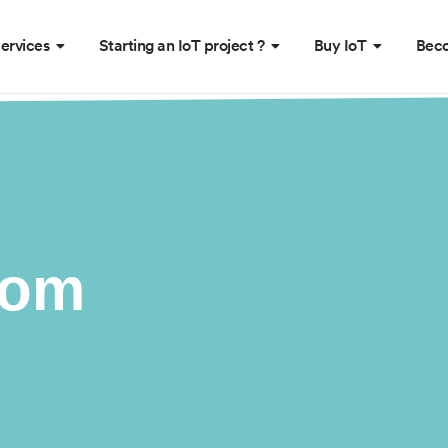
ervices
Starting an IoT project ?
Buy IoT
Beco
oom