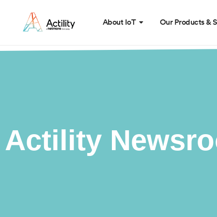
About IoT
Our Products & S
Actility Newsr