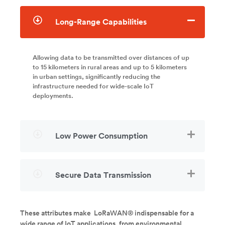
Long-Range Capabilities
Allowing data to be transmitted over distances of up
to 15 kilometers in rural areas and up to 5 kilometers
in urban settings, significantly reducing the
infrastructure needed for wide-scale IoT
deployments.
Low Power Consumption
Secure Data Transmission
These attributes make LoRaWAN® indispensable for a
wide range of IoT applications, from environmental