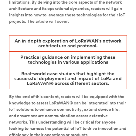
limitations. By delving into the core aspects of the network
architecture and its operational dynamics, readers will gain
insights into how to leverage these technologies for their IoT
projects. The article will cover:
An in-depth exploration of LoRaWAN's network
architecture and protocol.
Practical guidance on implementing these
technologies in various applications
Real-world case studies that highlight the
successful deployment and impact of LoRa and
LoRaWAN
across different sectors.
®
By the end of this content, readers will be equipped with the
knowledge to assess LoRaWAN® can be integrated into their
IoT solutions to enhance connectivity, extend device life,
and ensure secure communication across extensive
networks. This understanding will be critical for anyone
looking to harness the potential of IoT to drive innovation and
efficiency in their operations or products.