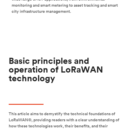
monitoring and smart metering to asset tracking and smart
city infrastructure management.
Basic principles and
operation of LoRaWAN
technology
This article aims to demystify the technical foundations of
LoRaWAN®, providing readers with a clear understanding of
how these technologies work, their benefits, and their