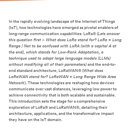
In the rapidly evolving landscape of the Internet of Things
(IoT), two technologies have emerged as pivotal enablers of
long-range communication capabilities: LoRa® (
Lets answer
this question first – What does LoRa stand for? LoRa = Long
Range | Not to be confused with LoRA (with a capital A at
the end), which stands for Low-Rank Adaptation, a
technique used to adapt large language models (LLMs)
without modifying all of their parameters)
and the end-to-
end standard architecture, LoRaWAN® (
What does
LoRaWAN stand for? LoRaWAN = Long Range Wide Area
Network
). These technologies are reshaping how devices
communicate over vast distances, leveraging low power to
achieve connectivity that is both scalable and sustainable.
This introduction sets the stage for a comprehensive
exploration of LoRa® and LoRaWAN®, detailing their
architecture, applications, and the transformative impact
they have on the IoT domain.