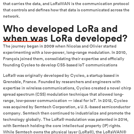
that carries the data, and LoRaWAN is the communication protocol
that controls and defines how that data is communicated across the
network.
Who developed LoRa and
when was LoRa developed?
The journey began in
2009
when Nicolas and Olivier started
experimenting with a low-power, long-range modulation. In
2010
,
François joined them, consolidating their expertise and officially
founding
Cycleo
to develop CSS‑based IoT communications
LoRa® was originally developed by Cycleo, a startup based in
Grenoble, France. Founded by researchers and engineers with
expertise in wireless communications, Cycleo created a novel chirp
spread spectrum (CSS) modulation technique that allowed long-
range, low-power communication — ideal for IoT. In 2012, Cycleo
was acquired by Semtech Corporation, a U.S.-based semiconductor
company. Semtech then continued to industrialize and promote the
technology globally. The LoRa® modulation was patented in 2014,
with Semtech holding the core intellectual property (IP) rights.
While Semtech owns the physical layer (LoRa®), the LoRaWAN®