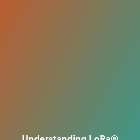
Understanding LoRa®