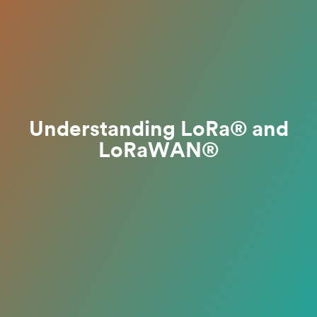
Understanding LoRa® and
LoRaWAN®