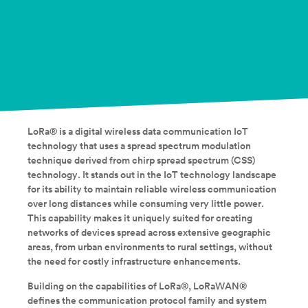
LoRa® is a digital wireless data communication IoT
technology that uses a spread spectrum modulation
technique derived from chirp spread spectrum (CSS)
technology. It stands out in the IoT technology landscape
for its ability to maintain reliable wireless communication
over long distances while consuming very little power.
This capability makes it uniquely suited for creating
networks of devices spread across extensive geographic
areas, from urban environments to rural settings, without
the need for costly infrastructure enhancements.
Building on the capabilities of LoRa®, LoRaWAN®
defines the communication protocol family and system