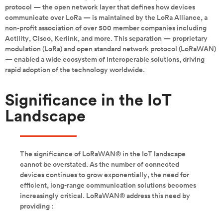
protocol — the open network layer that defines how devices
communicate over LoRa — is maintained by the LoRa Alliance, a
non-profit association of over 500 member companies including
Actility, Cisco, Kerlink, and more. This separation — proprietary
modulation (LoRa) and open standard network protocol (LoRaWAN)
— enabled a wide ecosystem of interoperable solutions, driving
rapid adoption of the technology worldwide.
Significance in the IoT
Landscape
The significance of LoRaWAN® in the IoT landscape
cannot be overstated. As the number of connected
devices continues to grow exponentially, the need for
efficient, long-range communication solutions becomes
increasingly critical. LoRaWAN® address this need by
providing :