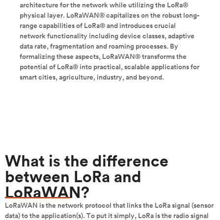
architecture for the network while utilizing the LoRa®
physical layer. LoRaWAN® capitalizes on the robust long-
range capabilities of LoRa® and introduces crucial
network functionality including device classes, adaptive
data rate, fragmentation and roaming processes. By
formalizing these aspects, LoRaWAN® transforms the
potential of LoRa® into practical, scalable applications for
smart cities, agriculture, industry, and beyond.
What is the difference
between LoRa and
LoRaWAN?
LoRaWAN is the network protocol that links the LoRa signal (sensor
data) to the application(s). To put it simply, LoRa is the radio signal