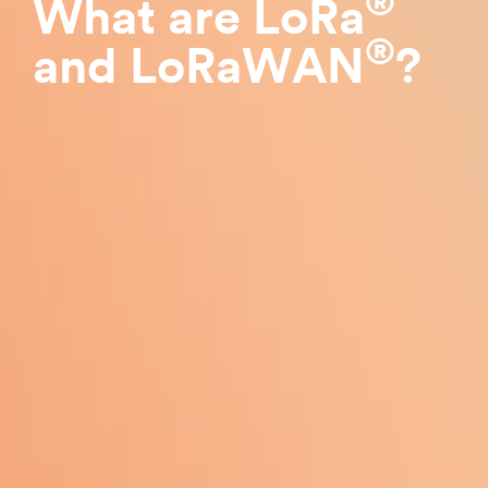
®
What are LoRa
®
and LoRaWAN
?