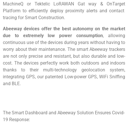
MachineQ
or
Tektelic
LoRAWAN
Gat way &
OnTarget
Platform to efficiently deploy proximity alerts and contact
tracing for Smart Construction.
Abeeway
devices offer the best autonomy on the market
d
ue to extremely low power consumption
, allowing
continuous use of the devices during years without having to
worry about their maintenance. The smart
Abeeway
trackers
are not only precise and resistant, but also durable and low-
cost. The devices perfectly
work both outdoors and indoors
thanks to their multi-technology geolocation system,
integrating GPS, our patented Low-power GPS,
WiFi
Sniffing
and BLE.
The Smart Dashboard and
Abeeway
Solution Ensures Covid-
19 Response: