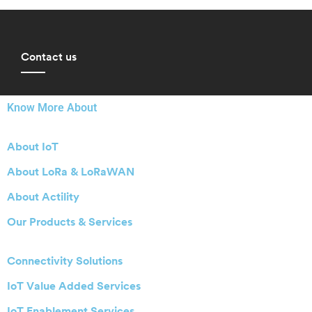
Contact us
Know More About
About IoT
About LoRa & LoRaWAN
About Actility
Our Products & Services
Connectivity Solutions
IoT Value Added Services
IoT Enablement Services