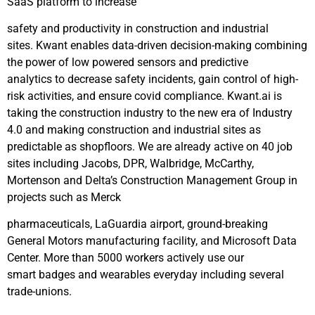
SaaS platform to increase
safety and productivity in construction and industrial
sites. Kwant enables data-driven decision-making combining
the power of low powered sensors and predictive
analytics to decrease safety incidents, gain control of high-
risk activities, and ensure covid compliance. Kwant.ai is
taking the construction industry to the new era of Industry
4.0 and making construction and industrial sites as
predictable as shopfloors. We are already active on 40 job
sites including Jacobs, DPR, Walbridge, McCarthy,
Mortenson and Delta’s Construction Management Group in
projects such as Merck
pharmaceuticals, LaGuardia airport, ground-breaking
General Motors manufacturing facility, and Microsoft Data
Center. More than 5000 workers actively use our
smart badges and wearables everyday including several
trade-unions.