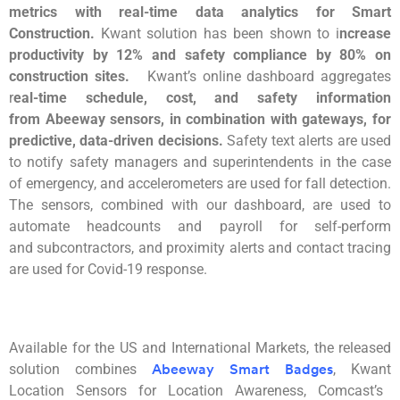
metrics with real-time data analytics for Smart
Construction.
Kwant
solution has been shown to i
ncrease
productivity by 12% and safety compl
iance by 80% on
construction sites.
Kwant’s
online dashboard aggregates
r
eal-time schedule, cost, and safety information
from
Abeeway
sensors, in combination with gateways, for
predictive, data-driven decisions.
Safety text alerts are used
to notify safe
ty managers and superintendents in the case
of emergency, and accelerometers are used for fall detection.
The sensors, combined
with our dashboard, are used to
automate headcounts and payroll for self-perform
and
subcontractors, and proximity alerts and
contact tracing
are used for Covid-19
response.
Available for the US and International Markets, the released
solution combines
,
Kwant
Abeeway Smart Badges
Location Sensors for Location Awareness, Comcast’s