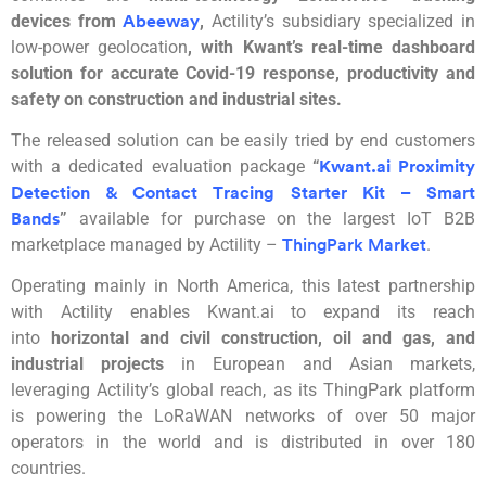
devices from
,
Actility’s
subsidiary
specialized in
Abeeway
low-power geolocation
, with
Kwant’s
real-time dashboard
solution for accurate Covid-19 response, produc
tivity and
safety on construction and industrial sites.
The released solution can be easily tried by end customers
with a dedicated evaluation package
“
Kwant.ai Proxim
i
ty
Detection & Contact Tracing Starter Kit – Smart
”
available for purchase on the largest IoT B2B
Bands
marketplace managed by
Actility
–
.
ThingPark Market
Operating mainly in North America, this latest partnership
with
Actility
enables Kwant.ai to expand its reach
into
horizontal and civil construction, oil and gas, and
industrial projects
in European and Asian markets,
leveraging
Actility’s
global reach, as its
ThingPark
platform
is powering the
LoRaWAN
networks of over 50 major
operators in the world and is distributed in over 180
countries.