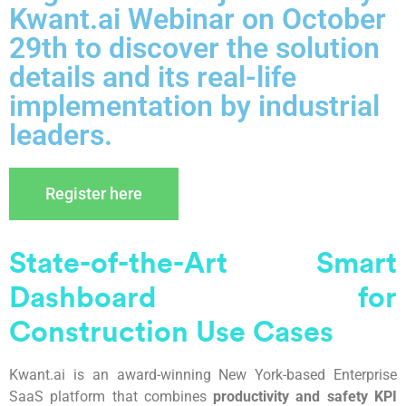
Kwant.ai Webinar on October
29th to discover the solution
details and its real-life
implementation by industrial
leaders.
Register here
State-of-the-
A
rt Smart
Dashboard for
C
onstruction
U
se
C
ases
Kwant.ai is an award-winning New York-based Enterprise
SaaS platform that combines
productivity and safety KPI