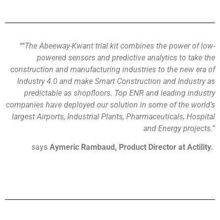
“
“
The
Abeeway-Kwant
trial kit combines the power of low-
powered sensors and predictive analytics to take the
construction and manufacturing industries to the new era of
Industry 4.0 and make Smart
Construction and Industry as
predictable as shopfloors. Top ENR and leading industry
companies have deployed our solution in some of the world’s
largest Airports, Industrial Plants, Pharmaceuticals, Hospital
and Energy projects.
”
says
Aymeric
Rambaud
, Prod
uct Director at
Actility
.