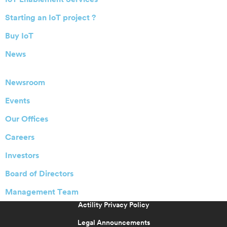
Starting an IoT project ?
Buy IoT
News
Newsroom
Events
Our Offices
Careers
Investors
Board of Directors
Management Team
Actility Privacy Policy
Legal Announcements