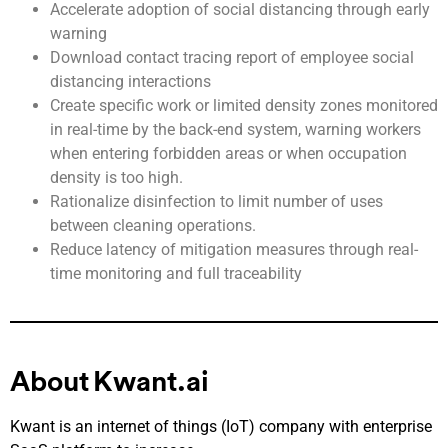
Accelerate adoption of social distancing through early
warning
Download contact tracing report of employee social
distancing interactions
Create specific work or limited density zones monitored
in real-time by the back-end system, warning workers
when ent
ering forbidden areas or when occupation
density is too high.
Rationalize disinfection to limit number of uses
between cleaning operations.
Reduce latency of mitigation measures through real-
time monitoring and full traceability
About Kwant.ai
Kwant is an internet of things (IoT) company with enterprise