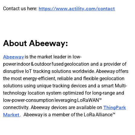
Contact us here:
https://www.actility.com/contact
About Abeeway:
is the market leader in low-
Abeeway
power indoor & outdoor fused geolocation and a provider of
disruptive IoT tracking solutions worldwide. Abeeway offers
the most energy-efficient, reliable and flexible geolocation
solutions using unique tracking devices and a smart Multi-
technology location system optimized for long-range and
low-power-consumption leveraging LoRaWAN™
connectivity. Abeeway devices are available on
ThingPark
. Abeeway is a member of the LoRa Alliance™
Market