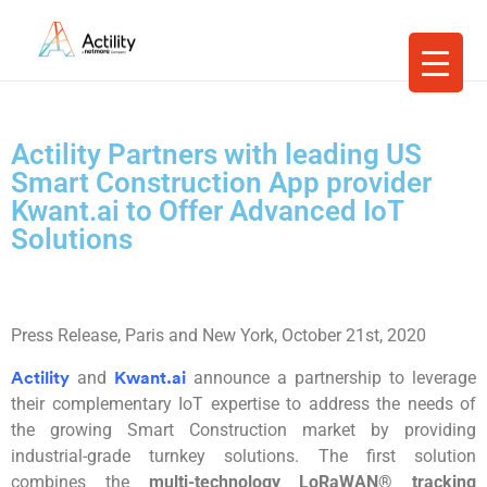
Actility Partners with leading US
Smart Construction App provider
Kwant.ai to Offer Advanced IoT
Solutions
Press Release,
Paris and New York, October 21st,
2020
and
an
nounce a partnership to leverage
Actility
Kwant.ai
their complementary IoT expertise to address the needs of
the growing Smart Construction market by providing
industrial-grade turnkey solutions. The first solution
combines the
multi-technology
LoRaWAN
®
tracking