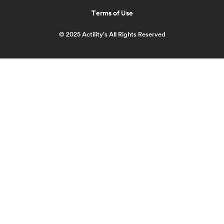
Terms of Use
© 2025 Actility’s All Rights Reserved