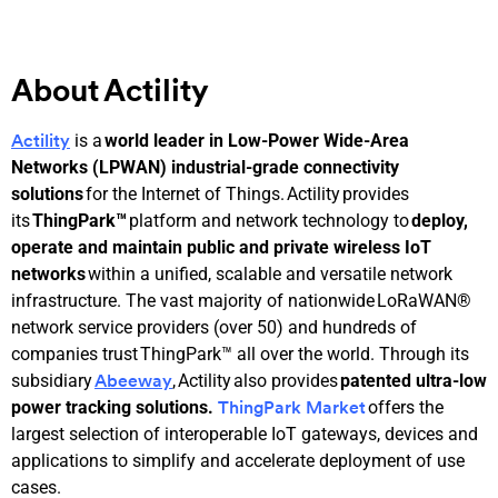
About Actility
is a
world leader in Low-Power Wide-Area
Actility
Networks (LPWAN) industrial-grade connectivity
solutions
for the Internet of Things. Actility provides
its
ThingPark™
platform and network technology to
deploy,
operate and maintain public and private wireless IoT
networks
within a unified, scalable and versatile network
infrastructure. The vast majority of nationwide LoRaWAN®
network service providers (over 50) and hundreds of
companies trust ThingPark™ all over the world. Through its
subsidiary
, Actility also provides
patented ultra-low
Abeeway
power tracking
solutions.
offers the
ThingPark Market
largest selection of interoperable IoT gateways, devices and
applications to simplify and accelerate deployment of use
cases.