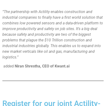
“The partnership with Actility enables construction and
industrial companies to finally have a first world solution that
combines low powered sensors and a data-driven platform to
improve productivity and safety on job sites. It’s a big deal
because safety and productivity are two of the biggest
problems that plague the $10 Trillion construction and
industrial industries globally. This enables us to expand into
new market verticals like oil and gas, manufacturing and
logistics.”
added
Niran
Shrestha, CEO of Kwant.ai
Register for our joint Actility-