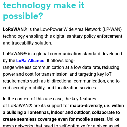
technology make it
possible
?
LoRaWAN®
is the Low-Power Wide Area Network (LP-WAN)
technology enabling this digital sanitary policy enforcement
and traceability solution.
LoRaWAN® is a global communication standard developed
by the
. It allows long-
LoRa Alliance
range wireless communication at a low data rate, reducing
power and cost for transmission, and targeting key IoT
requirements such as bi-directional communication, end-to-
end security, mobility, and localization services.
In the context of this use case, the key features
of LoRaWAN® are its support for
macro-diversity, i.e. within
a building all antennas, indoor and outdoor, collaborate to
create seamless coverage even for mobile assets.
Unlike
mesh networks that need to self-optimize for a given asset