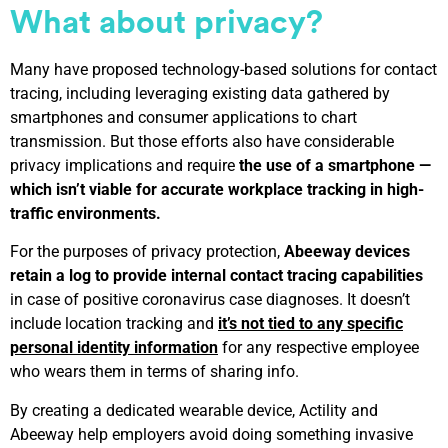
What about
privacy?
Many have proposed technology-based solutions for contact
tracing, including leveraging existing data gathered by
smartphones and consumer applications to chart
transmission. But those efforts also have considerable
privacy implications and require
the use of a smartphone —
which isn’t viable for accurate workplace tracking in high-
traffic environments.
For the purposes of privacy protection,
Abeeway devices
retain a log to provide internal contact tracing capabilities
in case of positive coronavirus case diagnoses. It doesn’t
include location tracking and
it’s not tied to any specific
personal identity information
for any respective employee
who wears them in terms of sharing info.
By creating a dedicated wearable device, Actility and
Abeeway help employers avoid doing something invasive