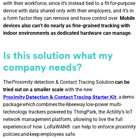
with their workforce, since it’s instead tied to a fit-for-purpose
device with data shared only with their employers, and it’s in
a form factor they can remove and have control over.
Mobile
devices also can’t do nearly as fine-grained tracking with
indoor environments as dedicated hardware can manage.
Is this solution what my
company needs?
The Proximity detection & Contact Tracing Solution
can be
tried out on a smaller scale
with the new
,
a demo
Proximity Detection & Contact Tracing Starter Kit
package which combines the Abeeway low-power multi-
technology trackers powered by ThingPark, the Actility’s IoT
network management platform, allowing to live the full
experience of how LoRaWAN® can help to enforce proximity
policies and keep employees safe.