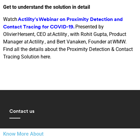
Get to understand the solution in detail
Watch
Actility’s Webinar on Proximity Detection and
Presented by
Contact Tracing for COVID-19.
Olivier Hersent, CEO at Actility , with Rohit Gupta, Product
Manager at Actility , and Bert Vanaken, Founder at WMW.
Find all the details about the Proximity Detection & Contact
Tracing Solution here.
Contact us
Know More About