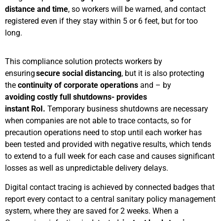
distance and time
, so workers will be warned, and contact
registered even if they stay within 5 or 6 feet, but for too
long.
This compliance solution protects workers by
ensuring
secure social distancing
, but it is also protecting
the
continuity of corporate operations
and – by
avoiding costly full shutdowns- provides
instant RoI.
Temporary business shutdowns are necessary
when companies are not able to trace contacts, so for
precaution operations need to stop until each worker has
been tested and provided with negative results, which tends
to extend to a full week for each case and causes significant
losses as well as unpredictable delivery delays.
Digital contact tracing is achieved by connected badges that
report every contact to a central sanitary policy management
system, where they are saved for 2 weeks. When a