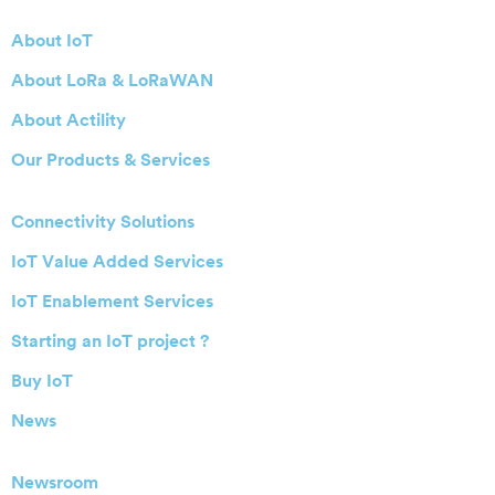
About IoT
About LoRa & LoRaWAN
About Actility
Our Products & Services
Connectivity Solutions
IoT Value Added Services
IoT Enablement Services
Starting an IoT project ?
Buy IoT
News
Newsroom