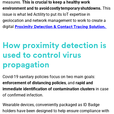
measures.
This is crucial to keep a healthy work
environment and to avoid costly temporary shutdowns.
This
issue is what led Actility to put its IoT expertise in
geolocation and network management to work to create a
digital
Proximity Detection & Contact Tracing Solution.
How
p
roximity
d
etection is
used to control virus
propagation
Covid-19 sanitary policies focus on two main goals:
enforcement of distancing policies
, and
rapid and
immediate identification of contamination clusters
in case
of confirmed infection.
Wearable devices, conveniently packaged as ID Badge
holders have been designed to help ensure compliance with