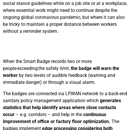
social stance guidelines while on a job site or at a workplace,
where essential work might need to continue despite the
ongoing global coronavirus pandemic, but where it can also
be tricky to maintain a proper distance between workers
without a reminder system.
When the Smart Badge records two or more
people exceeding the safety limit,
the badge will warn the
worker
by two levels of audible feedback (warning and
immediate danger) or through a visual alarm.
The badges are connected via LPWAN network to a back-end
sanitary policy management application which
generates
statistics that help identify areas where close contacts
occur
– e.g. corridors – and help in the
continuous
improvement of office or factory floor optimization.
The
badges implement
edge processing considering both