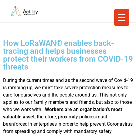
How LoRaWAN® enables back-
tracing and helps businesses
protect their workers from COVID-19
threats
During the current times and as the second wave of Covid-19
is ramping-up, we must take severe protection measures to
care for ourselves and the people around us. This not only
applies to our family members and friends, but also to those
who we work with.
Workers are an organization’s most
valuable asset
; therefore, proximity policies must
be enforced in enterprises in order to help prevent Coronavirus
from spreading and comply with mandatory safety