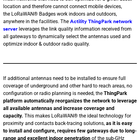
location and therefore cannot connect mobile devices,
the LoRaWAN® Badges work indoors and outdoors,
anywhere in the facilities. The
Actility ThingPark network
leverages the link quality information received from
server
all gateways to dynamically select the antennas used and
optimize indoor & outdoor radio quality.
If additional antennas need to be installed to ensure full
coverage of underground and other hard to reach areas, no
configuration or radio planning is needed, the
ThingPark
platform automatically reorganizes the network to leverage
all available antennas and increase coverage and
capacity.
This makes LoRaWAN® the ideal technology for
proximity and contacts back-tracing solutions,
as it is easy
to install and configure, requires few gateways due to long-
range and excellent indoor penetration
of the sub-GHz