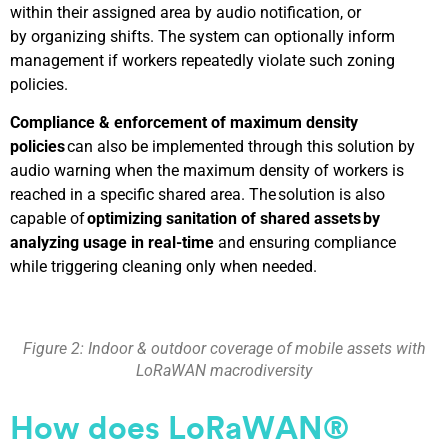
within their assigned area by audio notification, or
by organizing shifts. The system can optionally inform
management if workers repeatedly violate such zoning
policies.
Compliance & enforcement of maximum density
policies
can also be implemented through this solution by
audio warning when the maximum density of workers is
reached in a specific shared area. The solution is also
capable of
optimizing sanitation of shared assets by
analyzing usage in real-time
and ensuring compliance
while triggering cleaning only when needed.
Figure 2: Indoor & outdoor coverage of mobile assets with
LoRaWAN macrodiversity
How
does
LoRaWAN®