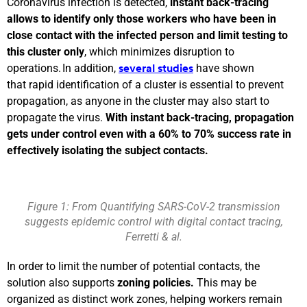
Coronavirus infection is detected,
instant back-tracing
allows to identify only those workers who have been in
close contact with the infected person and limit testing to
this cluster only
, which minimizes disruption to
operations. In addition,
have shown
several studies
that rapid identification of a cluster is essential to prevent
propagation, as anyone in the cluster may also start to
propagate the virus.
With instant back-tracing, propagation
gets under control even with a 60% to 70% success rate in
effectively isolating the subject contacts.
Figure 1: From Quantifying SARS-CoV-2 transmission
suggests epidemic control with digital contact tracing,
Ferretti & al.
In order to limit the number of potential contacts, the
solution also supports
zoning policies.
This may be
organized as distinct work zones, helping workers remain