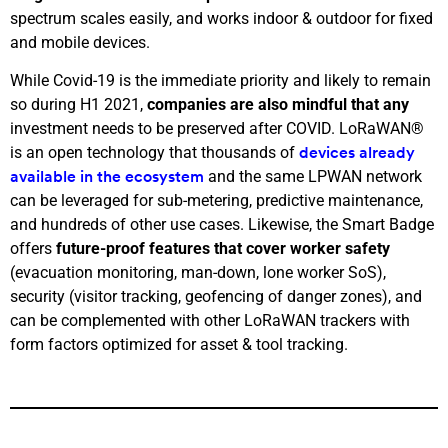
spectrum scales easily, and works indoor & outdoor for fixed
and mobile devices.
While Covid-19 is the immediate priority and likely to remain
so during H1 2021,
companies are also mindful that any
investment needs to be preserved after COVID. LoRaWAN®
is an open technology that thousands of
devices already
and the same LPWAN network
available in the ecosystem
can be leveraged for sub-metering, predictive maintenance,
and hundreds of other use cases.
Likewise, the Smart Badge
offers
future-proof features that cover worker safety
(evacuation monitoring, man-down, lone worker SoS),
security (visitor tracking, geofencing of danger zones), and
can be complemented with other LoRaWAN trackers with
form factors optimized for asset & tool tracking.