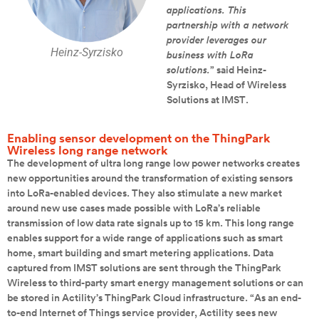
applications. This
partnership with a network
provider leverages our
Heinz-Syrzisko
business with LoRa
solutions.
” said Heinz-
Syrzisko, Head of Wireless
Solutions at IMST.
Enabling sensor development on the ThingPark
Wireless long range network
The development of ultra long range low power networks creates
new opportunities around the transformation of existing sensors
into LoRa-enabled devices. They also stimulate a new market
around new use cases made possible with LoRa’s reliable
transmission of low data rate signals up to 15 km. This long range
enables support for a wide range of applications such as smart
home, smart building and smart metering applications. Data
captured from IMST solutions are sent through the ThingPark
Wireless to third-party smart energy management solutions or can
be stored in Actility’s ThingPark Cloud infrastructure. “As an end-
to-end Internet of Things service provider, Actility sees new