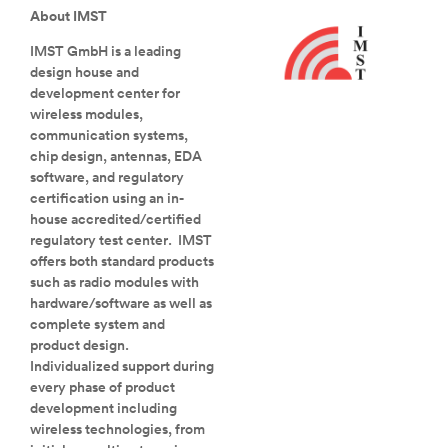
About IMST
IMST GmbH is a leading
design house and
development center for
wireless modules,
communication systems,
chip design, antennas, EDA
software, and regulatory
certification using an in-
house accredited/certified
regulatory test center. IMST
offers both standard products
such as radio modules with
hardware/software as well as
complete system and
product design.
Individualized support during
every phase of product
development including
wireless technologies, from