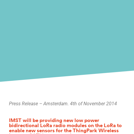
Press Release – Amsterdam. 4th of November 2014
IMST will be providing new low power
bidirectional LoRa radio modules on the LoRa to
enable new sensors for the ThingPark Wireless