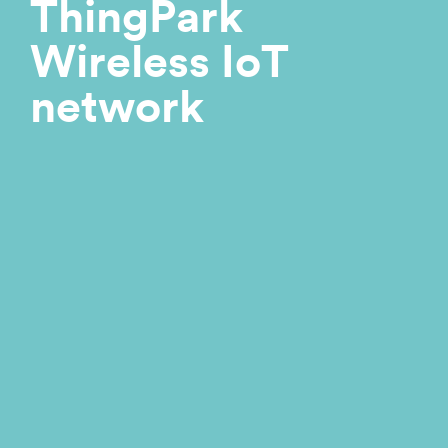
ThingPark
Wireless IoT
network