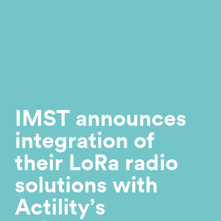
IMST announces
integration of
their LoRa radio
solutions with
Actility’s