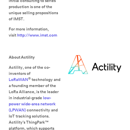
initial consulting to series
production is one of the
unique selling propositions
of IMST.
For more information,
visit
http://www.imst.com
About Actility
Actility, one of the co-
inventors of
®
LoRaWAN
technology and
a founding member of the
LoRa Alliance, is the leader
in industrial-grade
low-
power wide-area network
(LPWAN)
connectivity and
IoT tracking solutions.
Actility’s ThingPark™
platform, which supports