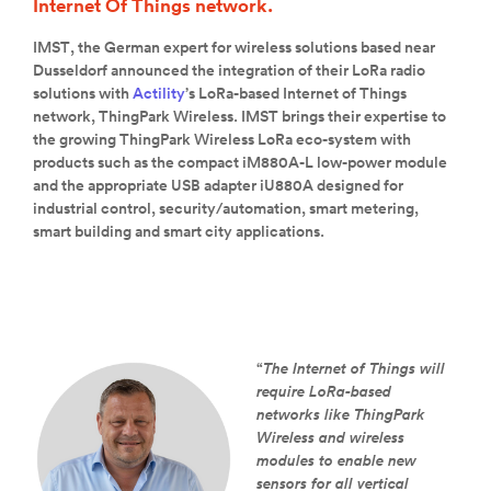
Internet Of Things network.
IMST, the German expert for wireless solutions based near
Dusseldorf announced the integration of their LoRa radio
solutions with
Actility
’s LoRa-based Internet of Things
network, ThingPark Wireless. IMST brings their expertise to
the growing ThingPark Wireless LoRa eco-system with
products such as the compact iM880A-L low-power module
and the appropriate USB adapter iU880A designed for
industrial control, security/automation, smart metering,
smart building and smart city applications.
“
The Internet of Things will
require LoRa-based
networks like ThingPark
Wireless and wireless
modules to enable new
sensors for all vertical