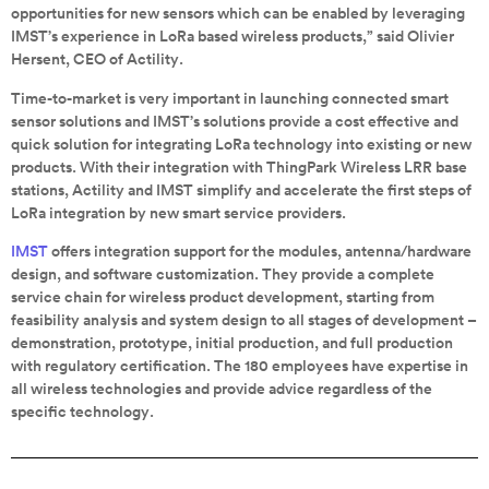
opportunities for new sensors which can be enabled by leveraging
IMST’s experience in LoRa based wireless products,” said Olivier
Hersent, CEO of Actility.
Time-to-market is very important in launching connected smart
sensor solutions and IMST’s solutions provide a cost effective and
quick solution for integrating LoRa technology into existing or new
products. With their integration with ThingPark Wireless LRR base
stations, Actility and IMST simplify and accelerate the first steps of
LoRa integration by new smart service providers.
IMST
offers integration support for the modules, antenna/hardware
design, and software customization. They provide a complete
service chain for wireless product development, starting from
feasibility analysis and system design to all stages of development –
demonstration, prototype, initial production, and full production
with regulatory certification. The 180 employees have expertise in
all wireless technologies and provide advice regardless of the
specific technology.