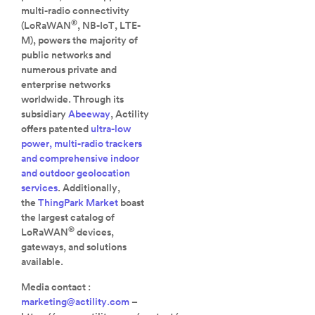
multi-radio connectivity
®
(LoRaWAN
, NB-IoT, LTE-
M), powers the majority of
public networks and
numerous private and
enterprise networks
worldwide. Through its
subsidiary
Abeeway
, Actility
offers patented
ultra-low
power, multi-radio trackers
and comprehensive indoor
and outdoor geolocation
services
. Additionally,
the
ThingPark Market
boast
the largest catalog of
®
LoRaWAN
devices,
gateways, and solutions
available.
Media contact :
marketing@actility.com
–