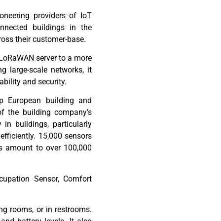
oneering providers of IoT
nnected buildings in
the
ross
their customer-base.
LoRaWAN
server to a more
 large-scale networks, it
iability and security.
op European building and
f the building company’s
 in buildings, particularly
fficiently. 15,000 sensors
is amount to over 100,000
cupation Sensor, Comfort
ng rooms, or in restrooms.