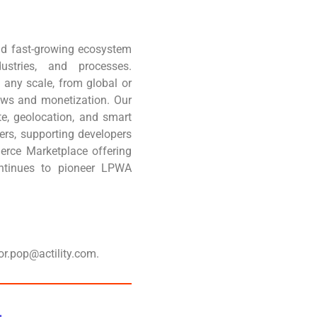
 and fast-growing ecosystem
stries, and processes.
any scale, from global or
ows and monetization. Our
e, geolocation, and smart
ners, supporting developers
erce Marketplace offering
continues to pioneer LPWA
or.pop@actility.com.