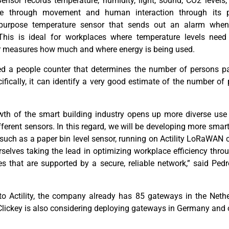
nsor records temperature, humidity, light, sound, CO
2
levels,
ce through movement and human interaction through its 
purpose
temperature sensor that sends out an alarm when
This is ideal for workplaces where temperature levels need 
 measures how much and where energy is being used
.
d a people counter that
determin
es
the number of persons pa
fically, it can
identify
a very good estimate of the
number of 
wth of the smart building industry opens up more diverse use 
fferent sensors
. In this regard, we will be developing more smar
uch as a paper bin level sensor, running on Actility LoRaWAN 
urselves taking the lead in optimizing workplace efficiency thr
es that are supported by a
secure,
reliable network
,
”
said Pedr
 to
Actility
, the company already has 85 gateways in the Nethe
Clickey
is also considering deploying gateways in Germany and 