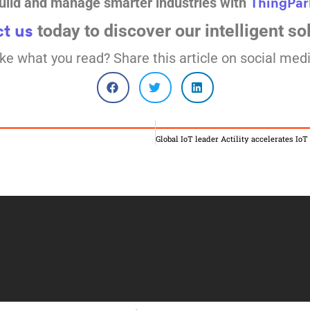
uild and manage smarter industries with
ThingPar
today to discover our intelligent so
t us
ike what you read? Share this article on social medi