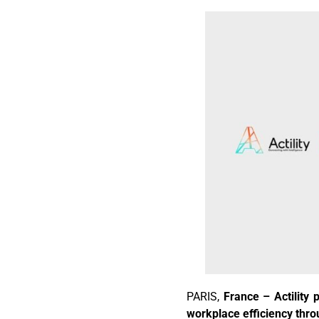
PARIS,
France – Actility 
workplace efficiency thro