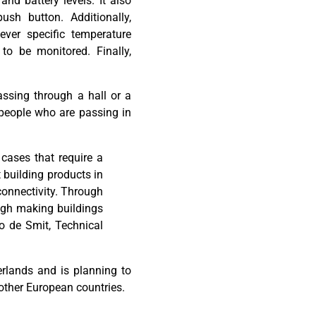
 and battery levels. It also
push button.
Additionally
,
ever
specific
temperature
to be monitored. Finally,
ssing through a hall or a
people
who are passing
in
cases that require a
t building products in
connectivity. Through
ough making buildings
o
de Smit,
Technical
rlands and is planning to
other European countries.