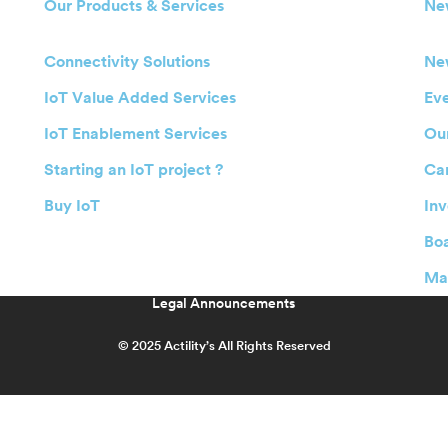
Our Products & Services
Ne
Connectivity Solutions
Ne
IoT Value Added Services
Ev
IoT Enablement Services
Our
Starting an IoT project ?
Ca
Buy IoT
Inv
Boa
Ma
Legal Announcements
© 2025 Actility’s All Rights Reserved