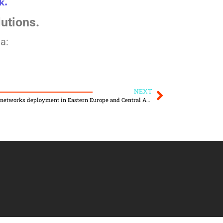
k.
lutions.
a:
NEXT
Global IoT leader Actility accelerates IoT networks deployment in Eastern Europe and Central Asia