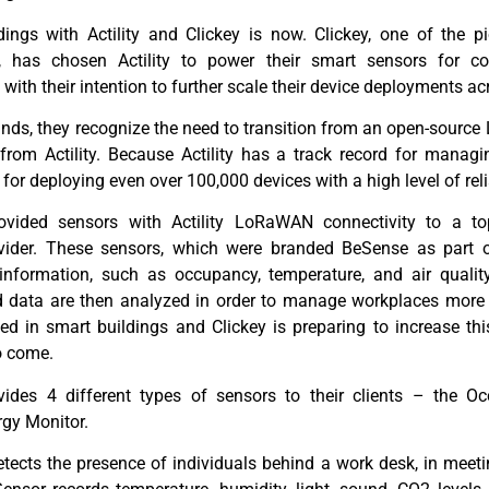
ldings with
Actility
and
Clickey
is now.
Clickey
,
one of the pi
s,
ha
s
chosen
Actility
to power
their smart sensors
for
co
ne with their intention to further scale their device deployments
a
c
ds, they recognize the need to transition from an open-source
n from
Actility
.
Because
Actility
has a track record for managing
m for deploying even over 100,000 devices
with a high level of rel
vided sensors with
Actility
LoRaWAN
connectivity to a t
ovider. These sensors, which were branded
BeSense
as part o
c information, such as occupancy, temperature, and air quality
d data are then
analyzed
in order to manage workplaces more e
yed in smart buildings and
Clickey
is preparing to increase th
o come.
des 4 different types of sensors to their clients – the Oc
rgy Monitor.
ects the presence of individuals behind a work desk, in meeti