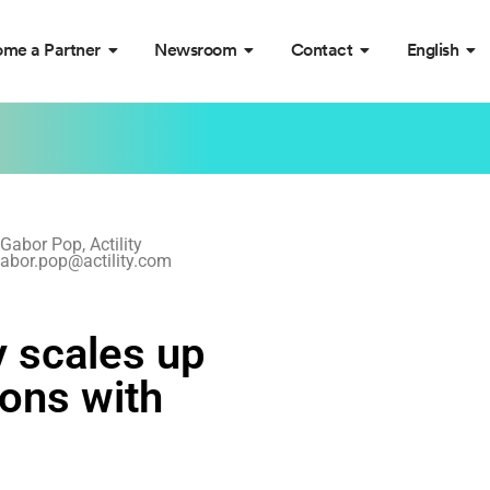
me a Partner
Newsroom
Contact
English
Gabor Pop, Actility
abor.pop@actility.com
y scales up
ons with