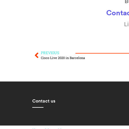
B
Contac
L
PREVIOUS
Cisco Live 2020 in Barcelona
Contact us