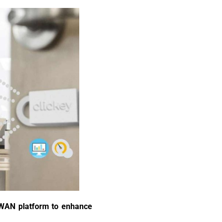
RaWAN platform to enhance