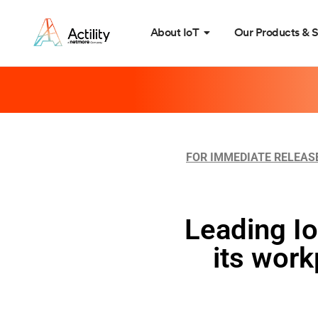
About IoT
Our Products & S
FOR IMMEDIATE RELEAS
Leading Io
its wor