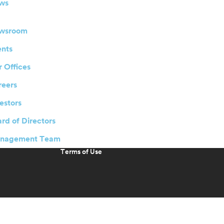
ws
wsroom
ents
 Offices
reers
estors
rd of Directors
nagement Team
Terms of Use