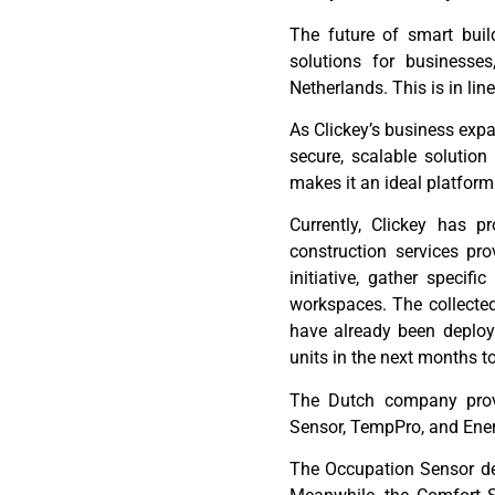
T
he future of smart bui
solutions
for businesse
Netherlands
. This is in li
As
Clickey’s
business expan
secure, scalable solutio
makes it an ideal platfor
Currently,
Clickey
has pro
construction services pr
initiative, gather specifi
workspaces. The collecte
have already been deplo
units in the next months t
The Dutch company provi
Sensor,
TempPro
, and Ene
The Occupation Sensor det