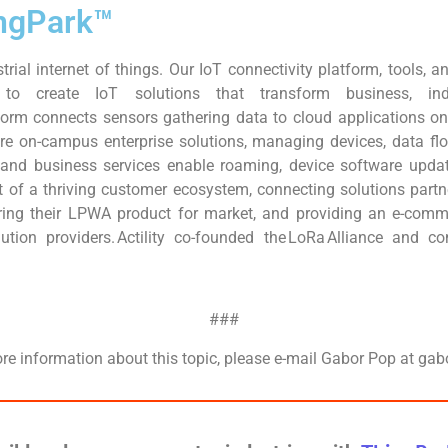
hingPark™
strial internet of things. Our IoT connectivity platform, tools,
to create IoT solutions that transform business, indu
orm connects sensors gathering data to cloud applications on 
ure on-campus enterprise solutions, managing devices, data fl
 and business services enable roaming, device software updat
eart of a thriving customer ecosystem, connecting solutions part
ing their LPWA product for market, and providing an e-comm
olution providers. Actility co-founded the LoRa Alliance and 
###
ore information about this topic, please e-mail Gabor Pop at gab