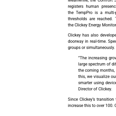
Meanwhile, the Comfort Se
registers human presen
the
TempPro
is a multi-
thresholds
are
reached
. 
the
Clickey
Energy Monitor
Clickey
has also develope
doorway in real-time. Speci
groups or simultaneously.
“
The increasing gro
large spectrum of di
the coming months, s
this, we visualize o
smarter using devic
Director of Clickey.
Since
Clickey’s
transition
increase this to over 100.