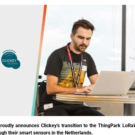
proudly announces Clickey’s transition to the ThingPark Lo
ugh their smart sensors in the Netherlands.