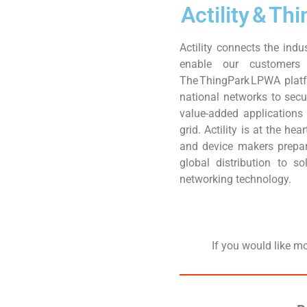
Actility & T
Actility connects the indu
enable our customers 
The ThingPark LPWA platf
national networks to sec
value-added applications
grid. Actility is at the h
and device makers prepar
global distribution to s
networking technology.
If you would like m