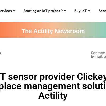
ervices
Starting an IoT project ?
Buy IoT
Beco
The Actility Newsroom
E
Contact:
E-mail:
g
T sensor provider Clicke
kplace management soluti
Actility