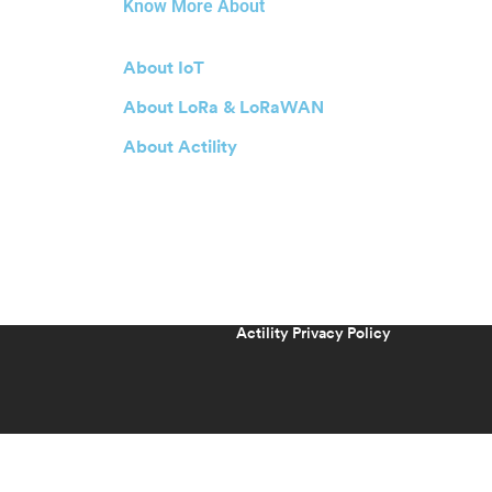
Know More About
About IoT
About LoRa & LoRaWAN
About Actility
Actility Privacy Policy