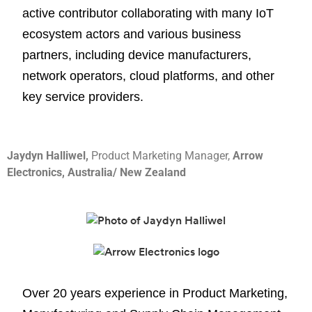
active contributor collaborating with many IoT
ecosystem actors and various business
partners, including device manufacturers,
network operators, cloud platforms, and other
key service providers.
Jaydyn Halliwel,
Product Marketing Manager,
Arrow
Electronics, Australia/ New Zealand
Over 20 years experience in Product Marketing,