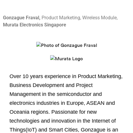
Gonzague Fraval,
Product Marketing, Wireless Module,
Murata Electronics Singapore
Over 10 years experience in Product Marketing,
Business Development and Project
Management in the semiconductor and
electronics industries in Europe, ASEAN and
Oceania regions. Passionate for new
technologies and innovation in the Internet of
Things(IoT) and Smart Cities, Gonzague is an