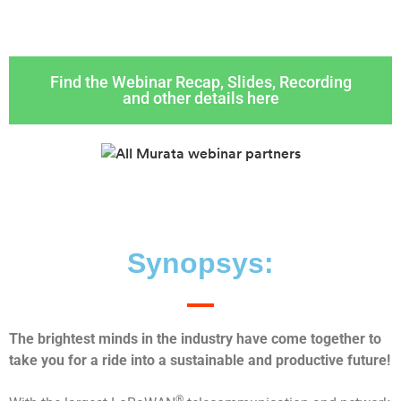
Find the Webinar Recap, Slides, Recording
and other details here
Synopsys:
The brightest minds in the industry have come together to
take you for a ride into a sustainable and productive future!
®