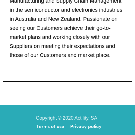
Manufacturing and Supply Chain Management
in the semiconductor and electronics industries
in Australia and New Zealand. Passionate on
seeing our Customers achieve their go-to-
market plans and working closely with our
Suppliers on meeting their expectations and
those of our Customers and market place.
Copyright © 2020 Actility, SA.
Terms of use
Privacy policy