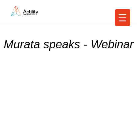
Murata speaks - Webinar
Uniting bright
minds for IoT
Supercharge your IoT initiatives with
Murata-Spark-NNNCo-Actility's turn-
key LoRaWAN® solution for
productivity and sustainability
19th May 2022, 13:30 (Sydney time)