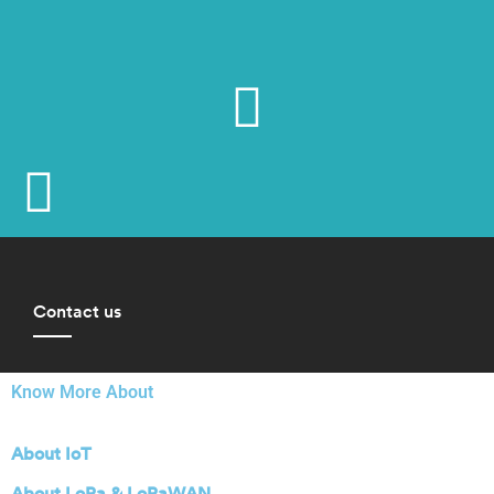
Contact us
Know More About
About IoT
About LoRa & LoRaWAN