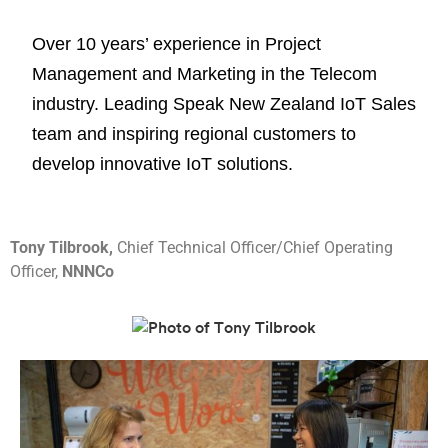
Over 10 years’ experience in Project
Management and Marketing in the Telecom
industry. Leading Speak New Zealand IoT Sales
team and inspiring regional customers to
develop innovative IoT solutions.
Tony Tilbrook,
Chief Technical Officer/Chief Operating
Officer,
NNNCo