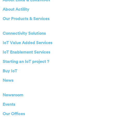
About Actility
Our Products & Services
Connectivity Solutions
IoT Value Added Services
IoT Enablement Services
Starting an IoT project ?
Buy IoT
News
Newsroom
Events
Our Offices