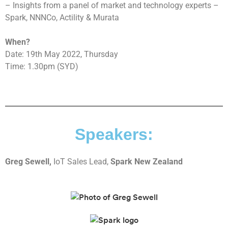
– Insights from a panel of market and technology experts –
Spark, NNNCo, Actility & Murata
When?
Date: 19th May 2022, Thursday
Time: 1.30pm (SYD)
Speakers:
Greg Sewell,
IoT Sales Lead,
Spark New Zealand