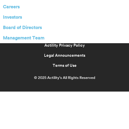
Careers
Investors
Board of Directors
Management Team
Actility Privacy Policy
Legal Announcements
Terms of Use
© 2025 Actility’s All Rights Reserved