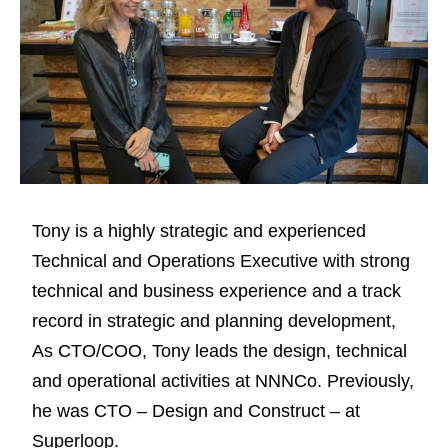
Tony is a highly strategic and experienced
Technical and Operations Executive with strong
technical and business experience and a track
record in strategic and planning development,
As CTO/COO, Tony leads the design, technical
and operational activities at NNNCo. Previously,
he was CTO – Design and Construct – at
Superloop.