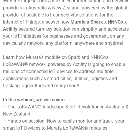
With the largest LoRaWAN
telecommunication and network
providers in Australia & New Zealand, powered by the global
provider of scalable IoT connectivity solutions for the
Internet of Things, discover how
Murata x Spark x NNNCo x
Actility
secured turn-key solution can simplify and accelerate
your IoT initiatives for businesses and government, on any
device, any network, any platform, anywhere and anytime!
Learn how Murata’s module on Spark and NNNCo’s
LoRaWAN® network, powered by Actility is going to enable
millions of connected IoT devices to address multiple
applications such as smart cities, utilities, logistics and
tracking, agriculture and many more!
In this webinar, we will cover:
– The LoRaWAN® landscape & IoT Revolution in Australia &
New Zealand
– Hands-on session: How to easily monitor and track your
smart IoT Devices to Murata LoRaWAN® modules