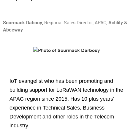
Sourmack Dabouy,
Regional Sales Director, APAC,
Actility &
Abeeway
IoT evangelist who has been promoting and
building support for LoRaWAN technology in the
APAC region since 2015. Has 10 plus years’
experience in Technical Sales, Business
Development and other roles in the Telecom
industry.