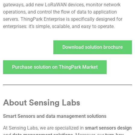
gateways, add new LoRaWAN devices, monitor network
operations, and control the flow of data to application
servers. ThingPark Enterprise is specifically designed for
enterprises: it’s simple, scalable, and easy to operate.
Download solution brochure
Purchase solution on ThingPark Market
About Sensing Labs
Smart Sensors and data management solutions
At Sensing Labs, we are specialized in
smart sensors design