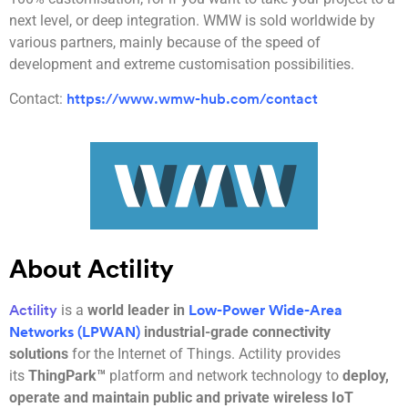
next level, or deep integration. WMW is sold worldwide by
various partners, mainly because of the speed of
development and extreme customisation possibilities.
Contact:
https://www.wmw-hub.com/contact
About Actility
is a
world leader in
Actility
Low-Power Wide-Area
industrial-grade connectivity
Networks (LPWAN)
solutions
for the Internet of Things. Actility provides
its
ThingPark™
platform and network technology to
deploy,
operate and maintain public and private wireless IoT