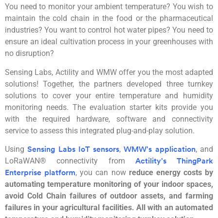
You need to monitor your ambient temperature? You wish to
maintain the cold chain in the food or the pharmaceutical
industries? You want to control hot water pipes? You need to
ensure an ideal cultivation process in your greenhouses with
no disruption?
Sensing Labs, Actility and WMW offer you the most adapted
solutions! Together, the partners developed three turnkey
solutions to cover your entire temperature and humidity
monitoring needs. The evaluation starter kits provide you
with the required hardware, software and connectivity
service to assess this integrated plug-and-play solution.
Using
,
, and
Sensing Labs IoT sensors
WMW’s application
LoRaWAN® connectivity from
Actility’s ThingPark
, you can now
reduce energy costs by
Enterprise platform
automating temperature monitoring of your indoor spaces,
avoid Cold Chain failures of outdoor assets, and farming
failures in your agricultural facilities. All with an automated