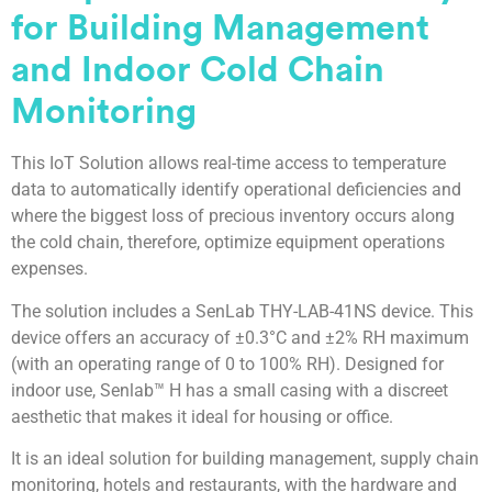
for Building Management
and Indoor Cold Chain
Monitoring
This IoT Solution allows real-time access to temperature
data to automatically identify operational deficiencies and
where the biggest loss of precious inventory occurs along
the cold chain, therefore, optimize equipment operations
expenses.
The solution includes a SenLab THY-LAB-41NS device. This
device offers an accuracy of ±0.3°C and ±2% RH maximum
(with an operating range of 0 to 100% RH). Designed for
indoor use, Senlab™ H has a small casing with a discreet
aesthetic that makes it ideal for housing or office.
It is an ideal solution for building management, supply chain
monitoring, hotels and restaurants, with the hardware and