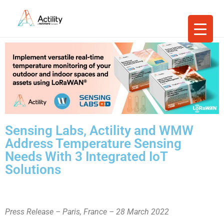
Sensing Labs, Actility and WMW
Address Temperature Sensing
Needs With 3 Integrated IoT
Solutions
Press Release – Paris, France – 28 March 2022