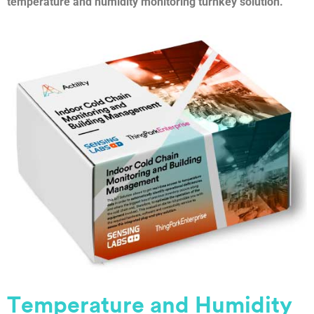
temperature and humidity monitoring turnkey solution.
Temperature and Humidity