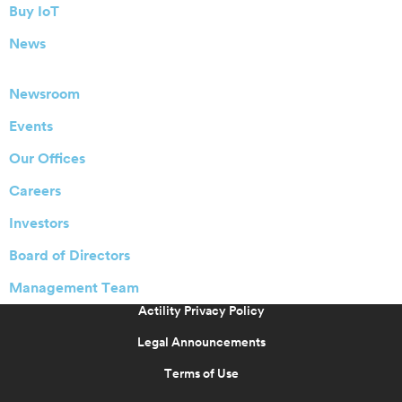
Buy IoT
News
Newsroom
Events
Our Offices
Careers
Investors
Board of Directors
Management Team
Actility Privacy Policy
Legal Announcements
Terms of Use