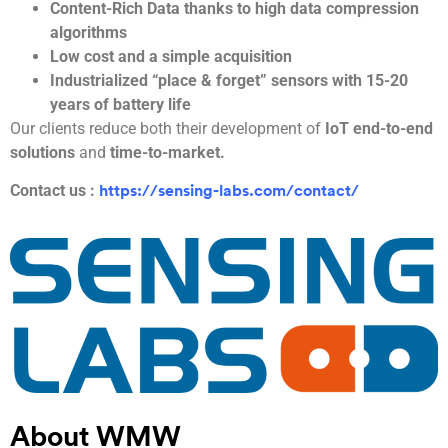
Content-Rich Data thanks to high data compression
algorithms
Low cost and a simple acquisition
Industrialized “place & forget” sensors with 15-20
years of battery life
Our clients reduce both their development of
IoT end-to-end
solutions
and
time-to-market.
Contact us :
https://sensing-labs.com/contact/
About WMW