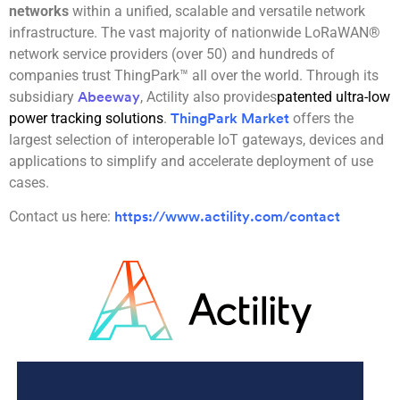
networks
within a unified, scalable and versatile network
infrastructure. The vast majority of nationwide LoRaWAN®
network service providers (over 50) and hundreds of
companies trust ThingPark™ all over the world. Through its
subsidiary
, Actility also provides
patented ultra-low
Abeeway
power tracking solutions
.
offers the
ThingPark Market
largest selection of interoperable IoT gateways, devices and
applications to simplify and accelerate deployment of use
cases.
Contact us here:
https://www.actility.com/contact