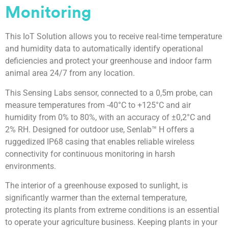
Monitoring
This IoT Solution allows you to receive real-time temperature
and humidity data to automatically identify operational
deficiencies and protect your greenhouse and indoor farm
animal area 24/7 from any location.
This Sensing Labs sensor, connected to a 0,5m probe, can
measure temperatures from -40°C to +125°C and air
humidity from 0% to 80%, with an accuracy of ±0,2°C and
2% RH. Designed for outdoor use, Senlab™ H offers a
ruggedized IP68 casing that enables reliable wireless
connectivity for continuous monitoring in harsh
environments.
The interior of a greenhouse exposed to sunlight, is
significantly warmer than the external temperature,
protecting its plants from extreme conditions is an essential
to operate your agriculture business. Keeping plants in your