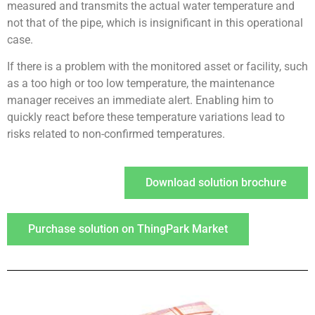
measured and transmits the actual water temperature and
not that of the pipe, which is insignificant in this operational
case.
If there is a problem with the monitored asset or facility, such
as a too high or too low temperature, the maintenance
manager receives an immediate alert. Enabling him to
quickly react before these temperature variations lead to
risks related to non-confirmed temperatures.
Download solution brochure
Purchase solution on ThingPark Market