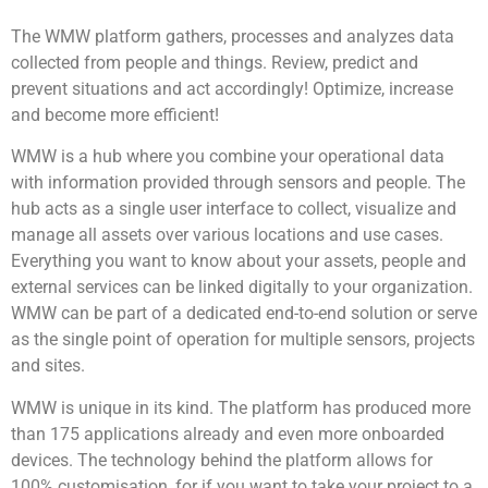
The WMW platform gathers, processes and analyzes data
collected from people and things. Review, predict and
prevent situations and act accordingly! Optimize, increase
and become more efficient!
WMW is a hub where you combine your operational data
with information provided through sensors and people. The
hub acts as a single user interface to collect, visualize and
manage all assets over various locations and use cases.
Everything you want to know about your assets, people and
external services can be linked digitally to your organization.
WMW can be part of a dedicated end-to-end solution or serve
as the single point of operation for multiple sensors, projects
and sites.
WMW is unique in its kind. The platform has produced more
than 175 applications already and even more onboarded
devices. The technology behind the platform allows for
100% customisation, for if you want to take your project to a