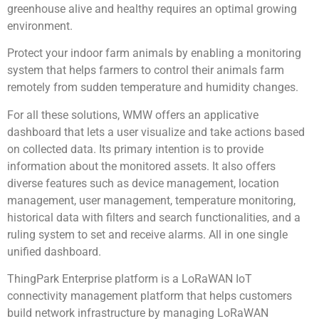
greenhouse alive and healthy requires an optimal growing
environment.
Protect your indoor farm animals by enabling a monitoring
system that helps farmers to control their animals farm
remotely from sudden temperature and humidity changes.
For all these solutions, WMW offers an applicative
dashboard that lets a user visualize and take actions based
on collected data. Its primary intention is to provide
information about the monitored assets. It also offers
diverse features such as device management, location
management, user management, temperature monitoring,
historical data with filters and search functionalities, and a
ruling system to set and receive alarms. All in one single
unified dashboard.
ThingPark Enterprise platform is a LoRaWAN IoT
connectivity management platform that helps customers
build network infrastructure by managing LoRaWAN