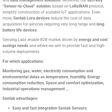
and
data management solutions
. Moreover, our
turn-key
“Sensor-to-Cloud” solution
, based on
LoRaWAN
protocol,
simplify construction of scalable IoT applications. Even
more,
Senlab Lora devices
reduce the cost of data
acquisition for services requiring very long range and
long
battery life devices
.
Sensing Labs enable B2B market driven by
energy and cost
savings needs
and where we aim to provide fast and high-
volume deployments.
For which applications:
Monitoring gas, water, electricity consumption and
environmental datas as temperature, humidity, Energy
consumption reduction, Space and comfort optimization,
Industrial operations management …
Senlab advantages:
Easy and fast integration Senlab Sensors
,