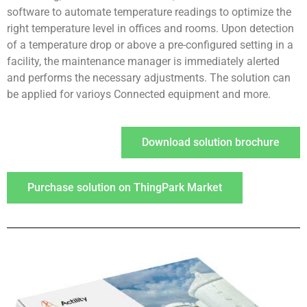
software to automate temperature readings to optimize the
right temperature level in offices and rooms. Upon detection
of a temperature drop or above a pre-configured setting in a
facility, the maintenance manager is immediately alerted
and performs the necessary adjustments. The solution can
be applied for varioys Connected equipment and more.
Download solution brochure
Purchase solution on ThingPark Market