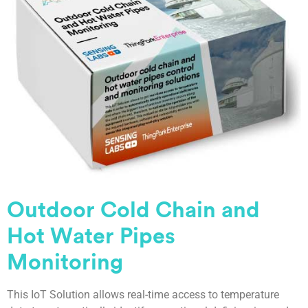
Outdoor Cold Chain and
Hot Water Pipes
Monitoring
This IoT Solution allows real-time access to temperature