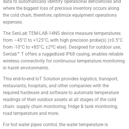
data to automatically identify operational deficiencies and
where the biggest loss of precious inventory occurs along
the cold chain, therefore, optimize equipment operations
expenses.
The SenLab TEM-LAB-14NS device measure temperatures
from –45°C to +125°C, with high precision probe(s) (±0.5°C
from -10°C to +85°C, ±2ºC else). Designed for outdoor use,
Senlab™ T offers a ruggedized IP68 casing, enables reliable
wireless connectivity for continuous temperature monitoring
in harsh environments.
This end-to-end IoT Solution provides logistics, transport,
restaurants, hospitals, and other companies with the
required hardware and software to automate temperature
readings of their outdoor assets at all stages of the cold
chain: supply chain monitoring, fridge & tank monitoring,
road temperature and more.
For hot water pipes control, the water temperature is