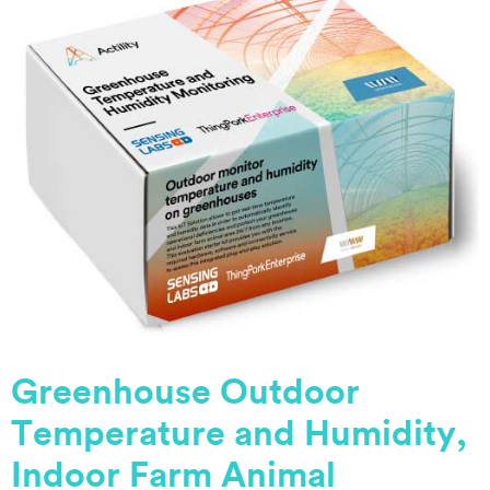
Greenhouse Outdoor
Temperature and Humidity,
Indoor Farm Animal