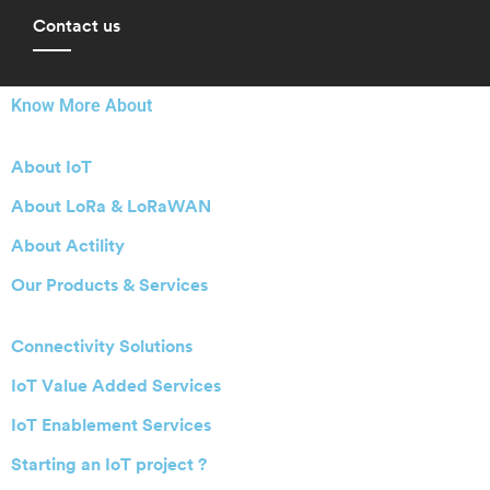
Contact us
Know More About
About IoT
About LoRa & LoRaWAN
About Actility
Our Products & Services
Connectivity Solutions
IoT Value Added Services
IoT Enablement Services
Starting an IoT project ?