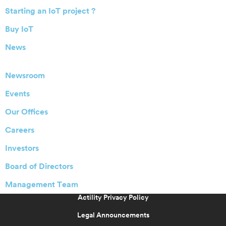
Starting an IoT project ?
Buy IoT
News
Newsroom
Events
Our Offices
Careers
Investors
Board of Directors
Management Team
Actility Privacy Policy
Legal Announcements