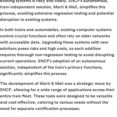
existing systems is risky and costly. SNCF's autonomous,
train-independent solution, Marti & Meli, simplifies this
process, avoiding extensive regression testing and potential
disruption to existing systems.
In both trains and automobiles, existing computer systems
control crucial functions and often rely on older networks
with accessible data. Upgrading these systems with new
solutions poses risks and high costs, as each addition
requires thorough non-regression testing to avoid disrupting
current operations. SNCF's adoption of an autonomous
solution, independent of the train's primary functions,
significantly simplifies this process.
The development of Marti & Meli was a strategic move by
SNCF, allowing for a wide range of applications across their
entire train fleet. These tools were designed to be versatile
and cost-effective, catering to various needs without the
need for separate certification processes.