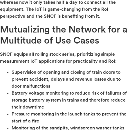
whereas now it only takes half a day to connect all the
equipment. The IoT is game-changing from the RoI
perspective and the SNCF is benefiting from it.
Mutualizing the Network for a
Multitude of Use Cases
SNCF equips all rolling stock series, prioritizing simple
measurement IoT applications for practicality and RoI:
Supervision of opening and closing of train doors to
prevent accident, delays and revenue losses due to
door malfunctions
Battery voltage monitoring to reduce risk of failures of
storage battery system in trains and therefore reduce
their downtime
Pressure monitoring in the launch tanks to prevent the
start of a fire
Monitoring of the sandpits, windscreen washer tanks