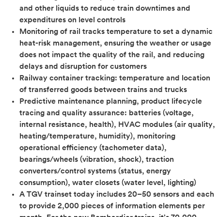
and other liquids to reduce train downtimes and
expenditures on level controls
Monitoring of rail tracks temperature to set a dynamic
heat-risk management, ensuring the weather or usage
does not impact the quality of the rail, and reducing
delays and disruption for customers
Railway container tracking: temperature and location
of transferred goods between trains and trucks
Predictive maintenance planning, product lifecycle
tracing and quality assurance: batteries (voltage,
internal resistance, health), HVAC modules (air quality,
heating/temperature, humidity), monitoring
operational efficiency (tachometer data),
bearings/wheels (vibration, shock), traction
converters/control systems (status, energy
consumption), water closets (water level, lighting)
A TGV trainset today includes 20–50 sensors and each
to provide 2,000 pieces of information elements per