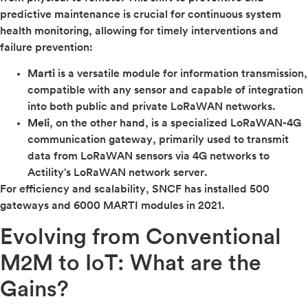
predictive maintenance is crucial for continuous system
health monitoring, allowing for timely interventions and
failure prevention:
Marti
is a versatile module for information transmission,
compatible with any sensor and capable of integration
into both public and private LoRaWAN networks.
Meli
, on the other hand, is a specialized LoRaWAN-4G
communication gateway, primarily used to transmit
data from LoRaWAN sensors via 4G networks to
Actility's LoRaWAN network server.
For efficiency and scalability, SNCF has installed 500
gateways and 6000 MARTI modules in 2021.
Evolving from Conventional
M2M to IoT: What are the
Gains?