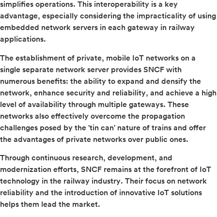
simplifies operations. This interoperability is a key
advantage, especially considering the impracticality of using
embedded network servers in each gateway in railway
applications.
The establishment of private, mobile IoT networks on a
single separate network server provides SNCF with
numerous benefits: the ability to expand and densify the
network, enhance security and reliability, and achieve a high
level of availability through multiple gateways. These
networks also effectively overcome the propagation
challenges posed by the 'tin can' nature of trains and offer
the advantages of private networks over public ones.
Through continuous research, development, and
modernization efforts, SNCF remains at the forefront of IoT
technology in the railway industry. Their focus on network
reliability and the introduction of innovative IoT solutions
helps them lead the market.