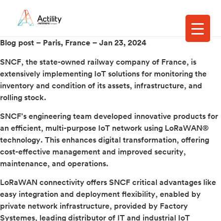
Blog post – Paris, France –
Jan 23, 2024
SNCF, the state-owned railway company of France, is
extensively implementing IoT solutions for monitoring the
inventory and condition of its assets, infrastructure, and
rolling stock.
SNCF’s engineering team developed innovative products for
an efficient, multi-purpose IoT network using LoRaWAN®
technology. This enhances digital transformation, offering
cost-effective management and improved security,
maintenance, and operations.
LoRaWAN connectivity offers SNCF critical advantages like
easy integration and deployment flexibility, enabled by
private network infrastructure, provided by Factory
Systemes, leading distributor of IT and industrial IoT