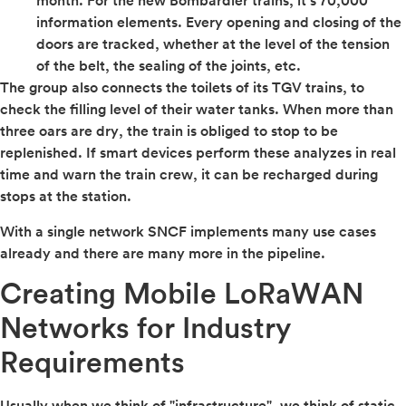
month. For the new Bombardier trains, it’s 70,000
information elements. Every opening and closing of the
doors are tracked, whether at the level of the tension
of the belt, the sealing of the joints, etc.
The group also connects the toilets of its TGV trains, to
check the filling level of their water tanks. When more than
three oars are dry, the train is obliged to stop to be
replenished. If smart devices perform these analyzes in real
time and warn the train crew, it can be recharged during
stops at the station.
With a single network SNCF implements many use cases
already and there are many more in the pipeline.
Creating Mobile LoRaWAN
Networks for Industry
Requirements
Usually when we think of "infrastructure", we think of static