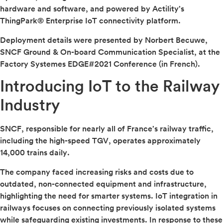
hardware and software, and powered by Actility’s
ThingPark® Enterprise IoT connectivity platform.
Deployment details were presented by Norbert Becuwe,
SNCF Ground & On-board Communication Specialist, at the
Factory Systemes EDGE#2021 Conference (in French).
Introducing IoT to the Railway
Industry
SNCF, responsible for nearly all of France’s railway traffic,
including the high-speed TGV, operates approximately
14,000 trains daily.
The company faced increasing risks and costs due to
outdated, non-connected equipment and infrastructure,
highlighting the need for smarter systems. IoT integration in
railways focuses on connecting previously isolated systems
while safeguarding existing investments. In response to these