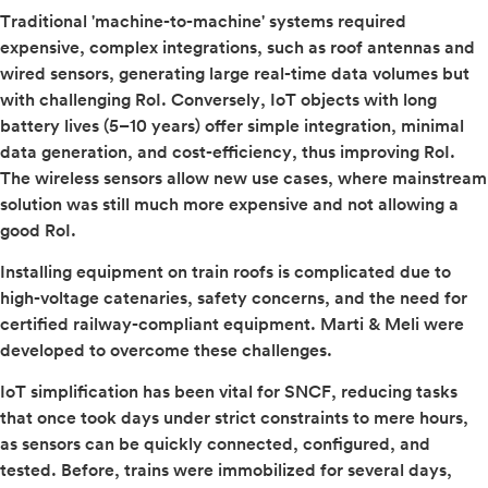
Traditional 'machine-to-machine' systems required
expensive, complex integrations, such as roof antennas and
wired sensors, generating large real-time data volumes but
with challenging RoI. Conversely, IoT objects with long
battery lives (5–10 years) offer simple integration, minimal
data generation, and cost-efficiency, thus improving RoI.
The wireless sensors allow new use cases, where mainstream
solution was still much more expensive and not allowing a
good RoI.
Installing equipment on train roofs is complicated due to
high-voltage catenaries, safety concerns, and the need for
certified railway-compliant equipment. Marti & Meli were
developed to overcome these challenges.
IoT simplification has been vital for SNCF, reducing tasks
that once took days under strict constraints to mere hours,
as sensors can be quickly connected, configured, and
tested. Before, trains were immobilized for several days,