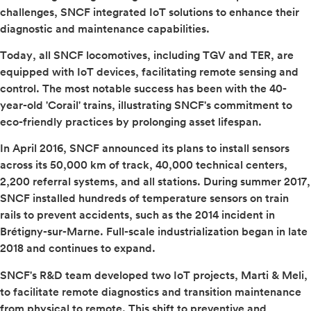
challenges, SNCF integrated IoT solutions to enhance their
diagnostic and maintenance capabilities.
Today, all SNCF locomotives, including TGV and TER, are
equipped with IoT devices, facilitating remote sensing and
control. The most notable success has been with the 40-
year-old 'Corail' trains, illustrating SNCF's commitment to
eco-friendly practices by prolonging asset lifespan.
In April 2016, SNCF announced its plans to install sensors
across its 50,000 km of track, 40,000 technical centers,
2,200 referral systems, and all stations. During summer 2017,
SNCF installed hundreds of temperature sensors on train
rails to prevent accidents, such as the 2014 incident in
Brétigny-sur-Marne. Full-scale industrialization began in late
2018 and continues to expand.
SNCF's R&D team developed two IoT projects, Marti & Meli,
to facilitate remote diagnostics and transition maintenance
from physical to remote. This shift to preventive and