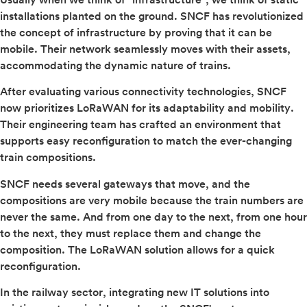
installations planted on the ground. SNCF has revolutionized
the concept of infrastructure by proving that it can be
mobile. Their network seamlessly moves with their assets,
accommodating the dynamic nature of trains.
After evaluating various connectivity technologies, SNCF
now prioritizes LoRaWAN for its adaptability and mobility.
Their engineering team has crafted an environment that
supports easy reconfiguration to match the ever-changing
train compositions.
SNCF needs several gateways that move, and the
compositions are very mobile because the train numbers are
never the same. And from one day to the next, from one hour
to the next, they must replace them and change the
composition. The LoRaWAN solution allows for a quick
reconfiguration.
In the railway sector, integrating new IT solutions into