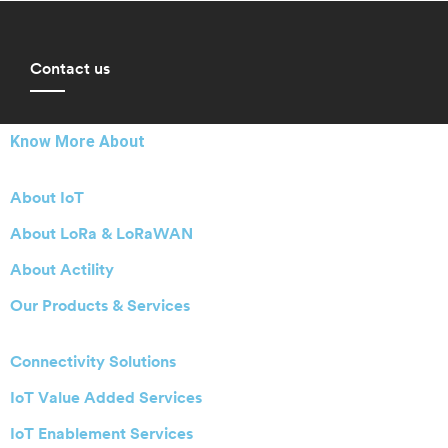
Contact us
Know More About
About IoT
About LoRa & LoRaWAN
About Actility
Our Products & Services
Connectivity Solutions
IoT Value Added Services
IoT Enablement Services