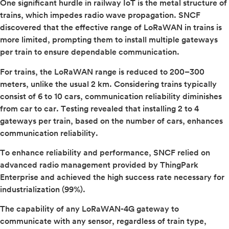
One significant hurdle in railway IoT is the metal structure of
trains, which impedes radio wave propagation. SNCF
discovered that the effective range of LoRaWAN in trains is
more limited, prompting them to install multiple gateways
per train to ensure dependable communication.
For trains, the LoRaWAN range is reduced to 200–300
meters, unlike the usual 2 km. Considering trains typically
consist of 6 to 10 cars, communication reliability diminishes
from car to car. Testing revealed that installing 2 to 4
gateways per train, based on the number of cars, enhances
communication reliability.
To enhance reliability and performance, SNCF relied on
advanced radio management provided by ThingPark
Enterprise and achieved the high success rate necessary for
industrialization (99%).
The capability of any LoRaWAN-4G gateway to
communicate with any sensor, regardless of train type,