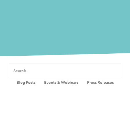
Blog Posts
Events & Webinars
Press Releases