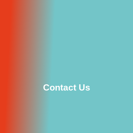
Contact Us