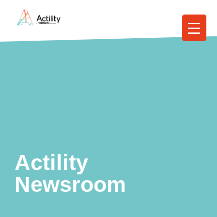
Actility
Newsroom