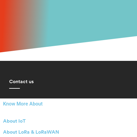
Contact us
Know More About
About IoT
About LoRa & LoRaWAN