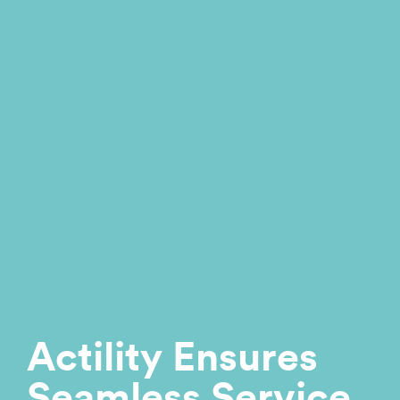
Actility Ensures
Seamless Service