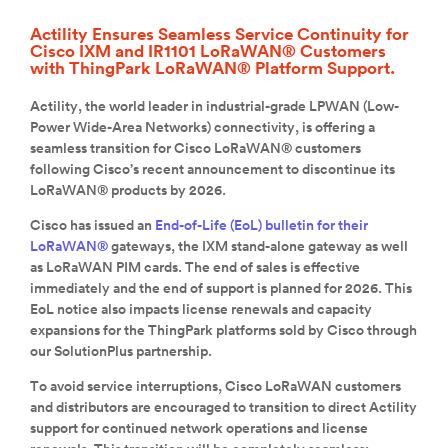
Actility Ensures Seamless Service Continuity for
Cisco IXM and IR1101 LoRaWAN® Customers
with ThingPark LoRaWAN® Platform Support.
Actility, the world leader in industrial-grade LPWAN (Low-
Power Wide-Area Networks) connectivity, is offering a
seamless transition for Cisco LoRaWAN® customers
following Cisco’s recent announcement to discontinue its
LoRaWAN® products by 2026.
Cisco has issued an
End-of-Life (EoL) bulletin for their
LoRaWAN®
gateways, the IXM stand-alone gateway as well
as LoRaWAN PIM cards. The end of sales is effective
immediately and the end of support is planned for 2026. This
EoL notice also impacts license renewals and capacity
expansions for the ThingPark platforms sold by Cisco through
our SolutionPlus partnership.
To avoid service interruptions, Cisco LoRaWAN customers
and distributors are encouraged to transition to direct Actility
support for continued network operations and license