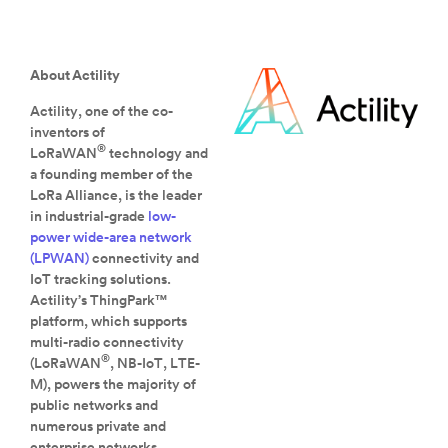
About Actility
Actility, one of the co-
inventors of
®
LoRaWAN
technology and
a founding member of the
LoRa Alliance, is the leader
in industrial-grade
low-
power wide-area network
(LPWAN)
connectivity and
IoT tracking solutions.
Actility’s ThingPark™
platform, which supports
multi-radio connectivity
®
(LoRaWAN
, NB-IoT, LTE-
M), powers the majority of
public networks and
numerous private and
enterprise networks