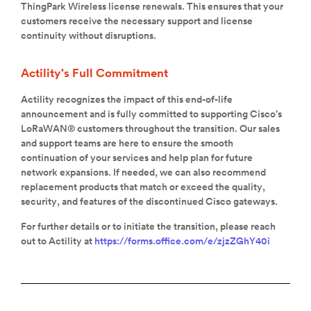
ThingPark Wireless license renewals. This ensures that your
customers receive the necessary support and license
continuity without disruptions.
Actility’s Full Commitment
Actility recognizes the impact of this end-of-life
announcement and is fully committed to supporting Cisco’s
LoRaWAN® customers throughout the transition. Our sales
and support teams are here to ensure the smooth
continuation of your services and help plan for future
network expansions. If needed, we can also recommend
replacement products that match or exceed the quality,
security, and features of the discontinued Cisco gateways.
For further details or to initiate the transition, please reach
out to Actility at
https://forms.office.com/e/zjzZGhY40i