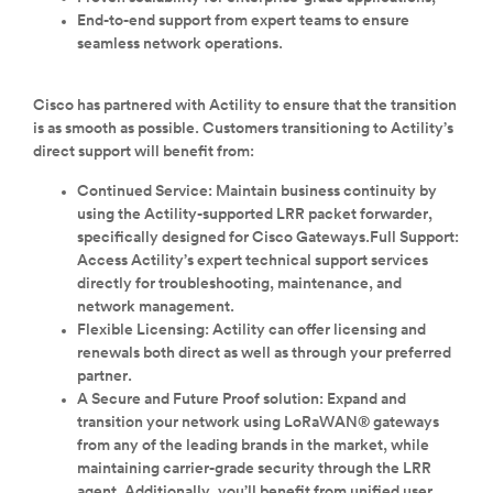
End-to-end support from expert teams to ensure
seamless network operations.
Cisco has partnered with Actility to ensure that the transition
is as smooth as possible. Customers transitioning to Actility’s
direct support will benefit from:
Continued Service: Maintain business continuity by
using the Actility-supported LRR packet forwarder,
specifically designed for Cisco Gateways.Full Support:
Access Actility’s expert technical support services
directly for troubleshooting, maintenance, and
network management.
Flexible Licensing: Actility can offer licensing and
renewals both direct as well as through your preferred
partner.
A Secure and Future Proof solution: Expand and
transition your network using LoRaWAN® gateways
from any of the leading brands in the market, while
maintaining carrier-grade security through the LRR
agent. Additionally, you’ll benefit from unified user