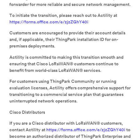
forwarder for more reliable and secure network management.
To initiate the transition, please reach out to Actility at
https://forms.office.com/e/zjzZGhY40i
Customers are encouraged to provide their account details
and, if applicable, their ThingPark installation ID for on-
premises deployments.
Actility is committed to making this transition smooth and
ensuring that Cisco LoRaWAN® customers continue to
benefit from world-class LoRaWAN® services.
For customers using ThingPark Community or running
evaluation licenses, Actility offers comprehensive support for
transitioning to a commercial service plan that guarantees
uninterrupted network operations.
Cisco Distributors
If you are a Cisco distributor with LoRaWAN® customers,
contact Actility at
https://forms.office.com/e/zjzZGhY40i
to
become an authorized distributor of ThingPark Enterprise and