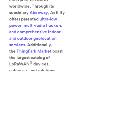
worldwide. Through its
subsidiary
Abeeway
, Actility
offers patented
ultra-low
power, multi-radio trackers
and comprehensive indoor
and outdoor geolocation
services
. Additionally,
the
ThingPark Market
boast
the largest catalog of
®
LoRaWAN
devices,
gateways, and solutions
available.