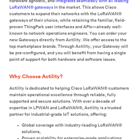
hardware agnostic, and
integrates seamlessly with all leading
LoRaWAN® gateways
in the market. This allows Cisco
customers to expand their networks with the LoRaWAN®
gateways of their choice, while retaining the familiar, field-
proven ThingPark user interfaces and APIs—already well-
known to network operations engineers. You can order your
new Gateways directly from Actility. We offer access to the
top marketplace brands. Through Actility, your Gateway will
be pre-configured, and you will benefit from having a single
point of support for both hardware and software issues.
Why Choose Actility?
Actility is dedicated to helping Cisco LoRaWAN® customers
maintain operational excellence through reliable, fully
supported and secure solutions. With over a decade of
expertise in LPWAN and LoRaWAN®, Actility is a trusted
partner for industrial-grade IoT solutions, offering:
Global coverage with industry-leading LoRaWAN®
solutions,
Proven scalability for enterprise-grade applications,