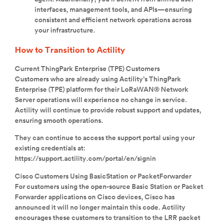
interfaces, management tools, and APIs—ensuring
consistent and efficient network operations across
your infrastructure.
How to Transition to Actility
Current ThingPark Enterprise (TPE) Customers
Customers who are already using Actility’s ThingPark
Enterprise (TPE) platform for their LoRaWAN® Network
Server operations will experience no change in service.
Actility will continue to provide robust support and updates,
ensuring smooth operations.
They can continue to access the support portal using your
existing credentials at:
https://support.actility.com/portal/en/signin
Cisco Customers Using BasicStation or PacketForwarder
For customers using the open-source Basic Station or Packet
Forwarder applications on Cisco devices, Cisco has
announced it will no longer maintain this code. Actility
encourages these customers to transition to the LRR packet