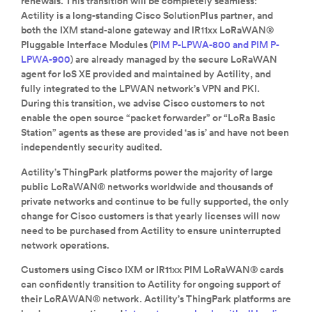
renewals. This transition will be completely seamless:
Actility is a long-standing Cisco SolutionPlus partner, and
both the IXM stand-alone gateway and IR11xx LoRaWAN®
Pluggable Interface Modules (
PIM P-LPWA-800 and PIM P-
LPWA-900
) are already managed by the secure LoRaWAN
agent for IoS XE provided and maintained by Actility, and
fully integrated to the LPWAN network’s VPN and PKI.
During this transition, we advise Cisco customers to not
enable the open source “packet forwarder” or “LoRa Basic
Station” agents as these are provided ‘as is’ and have not been
independently security audited.
Actility’s ThingPark platforms power the majority of large
public LoRaWAN® networks worldwide and thousands of
private networks and continue to be fully supported, the only
change for Cisco customers is that yearly licenses will now
need to be purchased from Actility to ensure uninterrupted
network operations.
Customers using Cisco IXM or IR11xx PIM LoRaWAN® cards
can confidently transition to Actility for ongoing support of
their LoRAWAN® network. Actility’s ThingPark platforms are