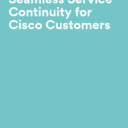
Continuity for
Cisco Customers