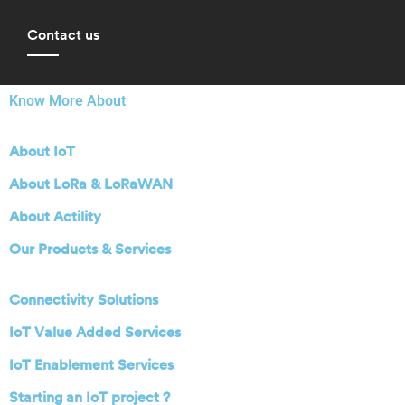
Contact us
Know More About
About IoT
About LoRa & LoRaWAN
About Actility
Our Products & Services
Connectivity Solutions
IoT Value Added Services
IoT Enablement Services
Starting an IoT project ?