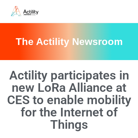
The Actility Newsroom
Actility participates in
new LoRa Alliance at
CES to enable mobility
for the Internet of
Things