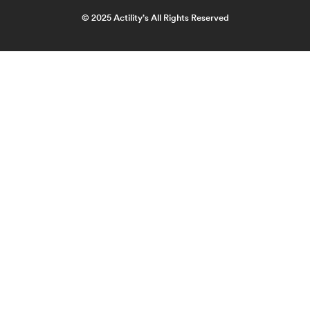
© 2025 Actility’s All Rights Reserved