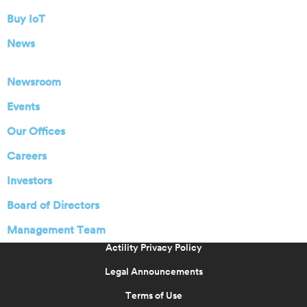
Buy IoT
News
Newsroom
Events
Our Offices
Careers
Investors
Board of Directors
Management Team
Actility Privacy Policy
Legal Announcements
Terms of Use