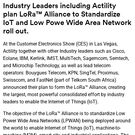
Industry Leaders including Actility
plan LoRa™ Alliance to Standardize
IoT and Low Powe Wide Area Network
roll out.
At the Customer Electronics Show (CES) in Las Vegas,
Actility together with other Industry leaders such as Cisco,
Eolane, IBM, Kerlink, IMST, MultiTech, Sagemcom, Semtech,
and Microchip Technology, as well as lead telecom
operators: Bouygues Telecom, KPN, SingTel, Proximus,
Swisscom, and FastNet (part of Telkom South Africa)
announced their plan to form the LoRa™ Alliance, creating
the largest, most powerful consolidated effort by industry
leaders to enable the Internet of Things (IoT).
The objective of the LoRa™ Alliance is to standardize Low
Power Wide Area Networks (LPWAN) being deployed around
the world to enable Internet of Things (IoT), machine-to-