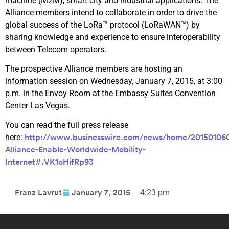
machine (M2M), smart city and industrial applications. The
Alliance members intend to collaborate in order to drive the
global success of the LoRa™ protocol (LoRaWAN™) by
sharing knowledge and experience to ensure interoperability
between Telecom operators.
The prospective Alliance members are hosting an
information session on Wednesday, January 7, 2015, at 3:00
p.m. in the Envoy Room at the Embassy Suites Convention
Center Las Vegas.
You can read the full press release
here:
http://www.businesswire.com/news/home/2015010
Alliance-Enable-Worldwide-Mobility-
Internet#.VK1oHifRp93
4:23 pm
Franz Lavrut
January 7, 2015