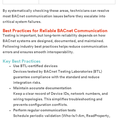
By systematically checking these areas, technicians can resolve
most BACnet communication issues before they escalate into
critical system failures.
Best Practices for Reliable BACnet Communication
Testing is important, but long-term reliability depends on how
BACnet systems are designed, documented, and maintained.
Following industry best practices helps reduce communication
errors and ensures smooth interoperability.
Key Best Practices
Use BTL-certified devices
Devices tested by BACnet Testing Laboratories (BTL)
guarantee compliance with the standard and reduce
integration risks.
Maintain accurate documentation
Keep a clear record of Device IDs, network numbers, and
wiring topologies. This simplifies troubleshooting and
prevents configuration conflicts.
Perform regular communication tests
Schedule periodic validation (Who-Is/I-Am, ReadProperty,