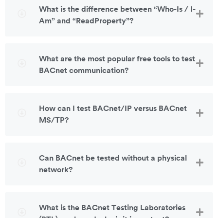
What is the difference between “Who-Is / I-
Am” and “ReadProperty”?
What are the most popular free tools to test
BACnet communication?
How can I test BACnet/IP versus BACnet
MS/TP?
Can BACnet be tested without a physical
network?
What is the BACnet Testing Laboratories