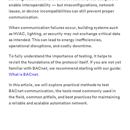
enable interoperability — but misconfigurations, network
issues, or device incompatibilities can still prevent proper
communication.
When communication failures occur, building systems such
as HVAC, lighting, or security may not exchange critical data
as intended. This can lead to energy inefficiencies,
operational disruptions, and costly downtime.
To fully understand the importance of testing, it helps to
revisit the foundations of the protocol itself. If you are not yet
familiar with BACnet, we recommend starting with our guide:
What is BACnet
.
In this article, we will explore practical methods to test
BACnet communication, the tools most commonly used in
the field, common pitfalls, and best practices for maintaining
a reliable and scalable automation network.