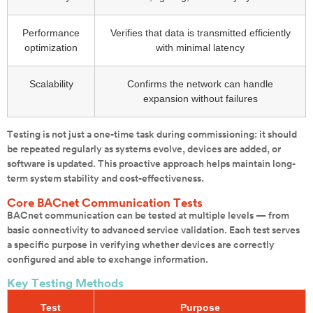
Performance
Verifies that data is transmitted efficiently
optimization
with minimal latency
Scalability
Confirms the network can handle
expansion without failures
Testing is not just a one-time task during commissioning: it should
be repeated regularly as systems evolve, devices are added, or
software is updated. This proactive approach helps maintain long-
term system stability and cost-effectiveness.
Core BACnet Communication Tests
BACnet communication can be tested at multiple levels — from
basic connectivity to advanced service validation. Each test serves
a specific purpose in verifying whether devices are correctly
configured and able to exchange information.
Key Testing Methods
Test
Purpose