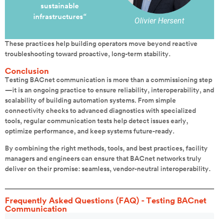
sustainable
infrastructures
“
Olivier Hersent
These practices help building operators move beyond reactive
troubleshooting toward proactive, long-term stability.
Conclusion
Testing BACnet communication is more than a commissioning step
—it is an ongoing practice to ensure reliability, interoperability, and
scalability of building automation systems. From simple
connectivity checks to advanced diagnostics with specialized
tools, regular communication tests help detect issues early,
optimize performance, and keep systems future-ready.
By combining the right methods, tools, and best practices, facility
managers and engineers can ensure that BACnet networks truly
deliver on their promise: seamless, vendor-neutral interoperability.
Frequently Asked Questions (FAQ) - Testing BACnet
Communication