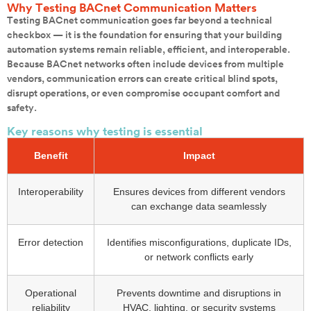
Why Testing BACnet Communication Matters
Testing BACnet communication goes far beyond a technical
checkbox — it is the foundation for ensuring that your building
automation systems remain reliable, efficient, and interoperable.
Because BACnet networks often include devices from multiple
vendors, communication errors can create critical blind spots,
disrupt operations, or even compromise occupant comfort and
safety.
Key reasons why testing is essential
Benefit
Impact
Interoperability
Ensures devices from different vendors
can exchange data seamlessly
Error detection
Identifies misconfigurations, duplicate IDs,
or network conflicts early
Operational
Prevents downtime and disruptions in
reliability
HVAC, lighting, or security systems