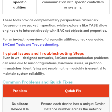
specific
communication with specific controllers
utilities
or systems.
These tools provide complementary perspectives: Wireshark
focuses on raw packet inspection, while explorers like YABE allow
engineers to interact directly with BACnet objects and properties.
For an in-depth overview of diagnostic utilities, check our guide:
BACnet Tools and Troubleshooting
.
Typical Issues and Troubleshooting Steps
Even in well-designed networks, BACnet communication problems
can arise due to misconfigurations, hardware issues, or protocol
mismatches. Identifying and resolving them quickly is essential to
maintain system reliability.
Common Problems and Quick Fixes
Problem
Quick Fix
Duplicate
Ensure each device has a unique Device
Device IDs
Instance number across the network.