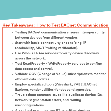
Key Takeaways : How to Test BACnet Communication
Testing BACnet communication ensures
interoperability
between devices from different vendors.
Start with
basic connectivity checks
(ping, IP
reachability, MS/TP wiring verification).
Use
Who-Is / I-Am services
to verify device discovery
across the network.
Test
ReadProperty / WriteProperty services
to confirm
data access and control.
Validate
COV (Change of Value) subscriptions
to monitor
efficient data updates.
Employ specialized
tools
(Wireshark, YABE, BACnet
Explorer, vendor utilities) for deeper diagnostics.
Troubleshoot common issues like
duplicate device IDs,
network segmentation errors, and routing
misconfigurations
.
Apply
best practices
: use BTL-certified devices,