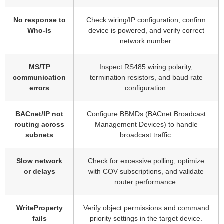
No response to
Check wiring/IP configuration, confirm
Who-Is
device is powered, and verify correct
network number.
MS/TP
Inspect RS485 wiring polarity,
communication
termination resistors, and baud rate
errors
configuration.
BACnet/IP not
Configure BBMDs (BACnet Broadcast
routing across
Management Devices) to handle
subnets
broadcast traffic.
Slow network
Check for excessive polling, optimize
or delays
with COV subscriptions, and validate
router performance.
WriteProperty
Verify object permissions and command
fails
priority settings in the target device.