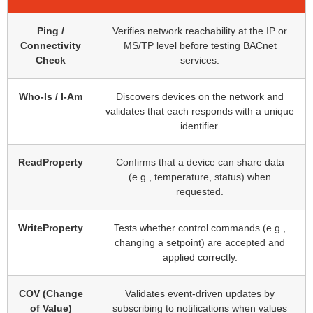
Ping /
Verifies network reachability at the IP or
Connectivity
MS/TP level before testing BACnet
Check
services.
Who-Is / I-Am
Discovers devices on the network and
validates that each responds with a unique
identifier.
ReadProperty
Confirms that a device can share data
(e.g., temperature, status) when
requested.
WriteProperty
Tests whether control commands (e.g.,
changing a setpoint) are accepted and
applied correctly.
COV (Change
Validates event-driven updates by
of Value)
subscribing to notifications when values