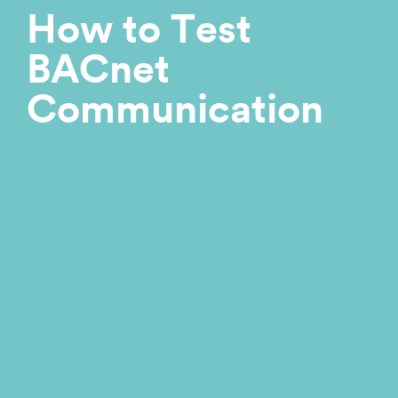
How to Test
BACnet
Communication