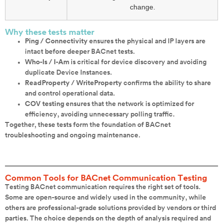
change.
Why these tests matter
Ping / Connectivity
ensures the physical and IP layers are
intact before deeper BACnet tests.
Who-Is / I-Am
is critical for device discovery and avoiding
duplicate Device Instances.
ReadProperty / WriteProperty
confirms the ability to share
and control operational data.
COV testing
ensures that the network is optimized for
efficiency, avoiding unnecessary polling traffic.
Together, these tests form the foundation of BACnet
troubleshooting and ongoing maintenance.
Common Tools for BACnet Communication Testing
Testing BACnet communication requires the right set of tools.
Some are open-source and widely used in the community, while
others are professional-grade solutions provided by vendors or third
parties. The choice depends on the depth of analysis required and