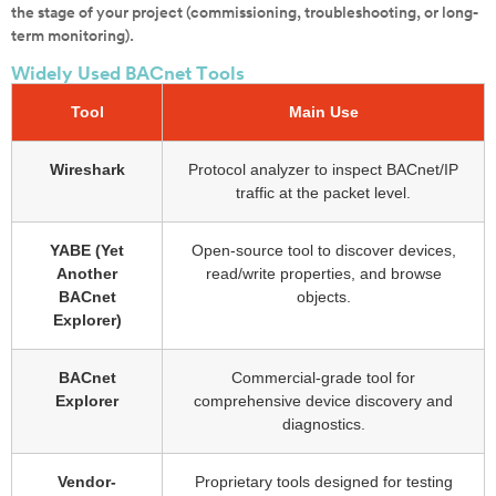
the stage of your project (commissioning, troubleshooting, or long-
term monitoring).
Widely Used BACnet Tools
Tool
Main Use
Wireshark
Protocol analyzer to inspect BACnet/IP
traffic at the packet level.
YABE (Yet
Open-source tool to discover devices,
Another
read/write properties, and browse
BACnet
objects.
Explorer)
BACnet
Commercial-grade tool for
Explorer
comprehensive device discovery and
diagnostics.
Vendor-
Proprietary tools designed for testing