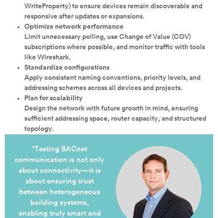
WriteProperty) to ensure devices remain discoverable and
responsive after updates or expansions.
Optimize network performance
Limit unnecessary polling, use Change of Value (COV)
subscriptions where possible, and monitor traffic with tools
like Wireshark.
Standardize configurations
Apply consistent naming conventions, priority levels, and
addressing schemes across all devices and projects.
Plan for scalability
Design the network with future growth in mind, ensuring
sufficient addressing space, router capacity, and structured
topology.
“Testing BACnet
communication is not only
about connectivity—it is
about ensuring trust
between heterogeneous
building systems,
enabling truly smart and