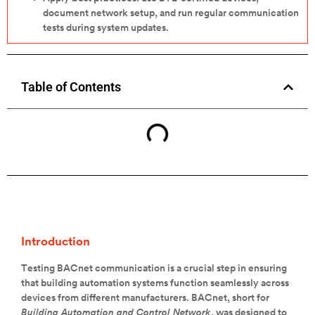
document network setup, and run regular communication
tests during system updates.
Table of Contents
Introduction
Testing BACnet communication is a crucial step in ensuring
that building automation systems function seamlessly across
devices from different manufacturers. BACnet, short for
Building Automation and Control Network
, was designed to