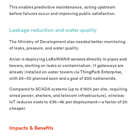
This enables
predictive maintenance
, acting upstream
before failures occur and improving public satisfaction.
Leakage reduction and water quality
The Ministry of Development also needed better monitoring
of leaks, pressure, and water quality.
Anian is deploying
LoRaWAN® sensors directly in pipes and
towers
, alerting on leaks or contamination.
11 gateways
are
already installed on water towers via
ThingPark Enterprise
,
with 25–30 planned soon and a goal of
200 nationwide
.
Compared to SCADA systems (up to €150k per site, requiring
wired power, shelters, and telecom infrastructure), wireless
IoT reduces costs to
€3k–4k per deployment
—a factor of 20
cheaper.
Impacts & Benefits