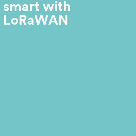
smart with
LoRaWAN