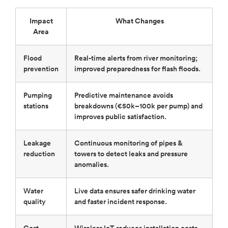
Impact
What Changes
Area
Flood
Real-time alerts from river monitoring;
prevention
improved preparedness for flash floods.
Pumping
Predictive maintenance avoids
stations
breakdowns (€50k–100k per pump) and
improves public satisfaction.
Leakage
Continuous monitoring of pipes &
reduction
towers to detect leaks and pressure
anomalies.
Water
Live data ensures safer drinking water
quality
and faster incident response.