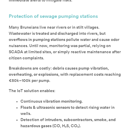
immediate alerts
to mitigate risks.
Protection of sewage pumping stations
Many Bruneians live near rivers or in stilt villages.
Wastewater is treated and discharged into rivers, but
overflows in pumping stations
pollute water and cause odor
nuisances. Until now, monitoring was partial, relying on
SCADA at limited sites, or simply reactive maintenance after
citizen complaints.
Breakdowns are costly: debris causes
pump vibration,
overheating, or explosions
, with replacement costs reaching
€50k–100k per pump.
The IoT solution enables:
Continuous
vibration monitoring
.
Floats & ultrasonic sensors
to detect rising water in
wells.
Detection of
intruders, subcontractors, smoke, and
hazardous gases
(CO, H₂S, CO₂).