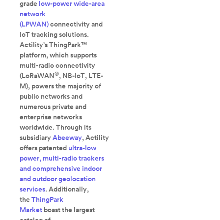
grade
low-power wide-area
network
(LPWAN)
connectivity and
IoT tracking solutions.
Actility’s ThingPark™
platform, which supports
multi-radio connectivity
®
(LoRaWAN
, NB-IoT, LTE-
M), powers the majority of
public networks and
numerous private and
enterprise networks
worldwide. Through its
subsidiary
Abeeway
, Actility
offers patented
ultra-low
power, multi-radio trackers
and comprehensive indoor
and outdoor geolocation
services
. Additionally,
the
ThingPark
Market
boast the largest