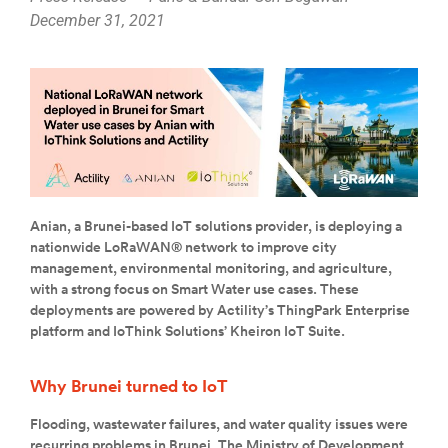
December 31, 2021
Anian, a Brunei-based IoT solutions provider, is deploying a
nationwide LoRaWAN® network to improve city
management, environmental monitoring, and agriculture,
with a strong focus on Smart Water use cases. These
deployments are powered by Actility’s ThingPark Enterprise
platform and IoThink Solutions’ Kheiron IoT Suite.
Why Brunei turned to IoT
Flooding, wastewater failures, and water quality issues were
recurring problems in Brunei. The Ministry of Development