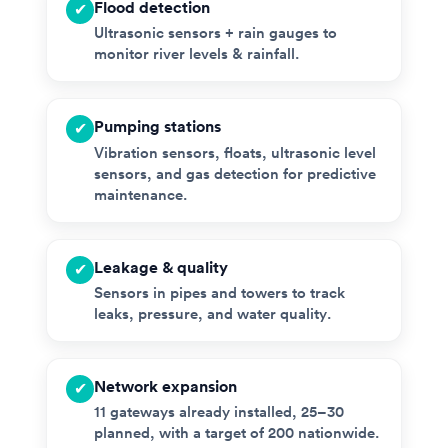
Flood detection
✔
Ultrasonic sensors + rain gauges to
monitor river levels & rainfall.
Pumping stations
✔
Vibration sensors, floats, ultrasonic level
sensors, and gas detection for predictive
maintenance.
Leakage & quality
✔
Sensors in pipes and towers to track
leaks, pressure, and water quality.
Network expansion
✔
11 gateways already installed, 25–30
planned, with a target of 200 nationwide.