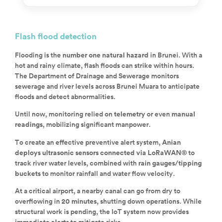
Flash flood detection
Flooding is the
number one natural hazard
in Brunei. With a
hot and rainy climate, flash floods can strike within hours.
The Department of Drainage and Sewerage monitors
sewerage and river levels across Brunei Muara to anticipate
floods and detect abnormalities.
Until now, monitoring relied on
telemetry
or even
manual
readings
, mobilizing significant manpower.
To create an effective preventive alert system,
Anian
deploys ultrasonic sensors connected via LoRaWAN®
to
track river water levels, combined with
rain gauges/tipping
buckets
to monitor rainfall and water flow velocity.
At a critical airport, a nearby canal can go from dry to
overflowing in
20 minutes
, shutting down operations. While
structural work is pending, the IoT system now provides