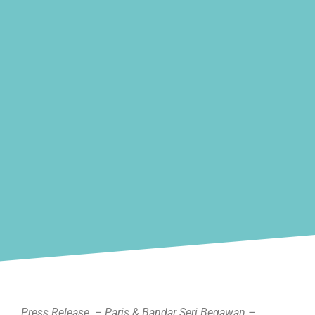
Press Release – Paris & Bandar Seri Begawan –