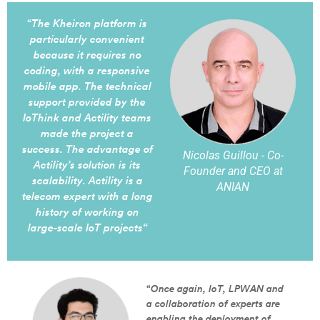
“
The Kheiron platform is
particularly convenient
because it requires no
coding, with a responsive
mobile app. The technical
support provided by the
IoThink and Actility teams
made the project a
success. The advantage of
Nicolas Guillou - Co-
Actility’s solution is its
Founder and CEO at
scalability. Actility is a
ANIAN
telecom expert with a long
history of working on
large-scale IoT projects
“
“
Once again, IoT, LPWAN and
a collaboration of experts are
enabling the deployment of