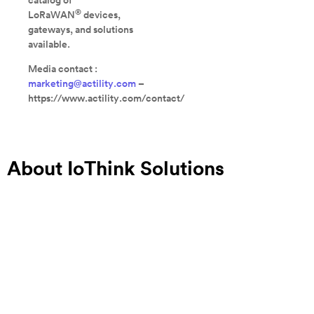
catalog of
®
LoRaWAN
devices,
gateways, and solutions
available.
Media contact :
marketing@actility.com
–
https://www.actility.com/contact/
About IoThink Solutions
IoThink Solutions is a software editor specialized in
IoT/M2M platforms and an integration expert. Thanks to its
suite of IoT tools, KHEIRON IoT Suite, IoThink is able to
address any IoT project in the following domains: Smart
Building, Smart Energy, Smart City, Smart Industry, Smart
Retail and Smart Agriculture. The KHEIRON platform being
intuitive, quick to learn and fully interoperable, the solution’s