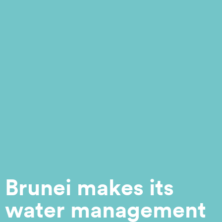
Brunei makes its
water management