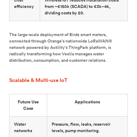
Cost
Wireless IoT reduces installation costs
efficiency
from ~€150k (SCADA) to €3k–4k,
dividing costs by 20.
The large-scale deployment of Birdz smart meters,
connected through Orange’s nationwide LoRaWAN®
network powered by Actility’s ThingPark platform, is
radically transforming how Veolia manages water
distribution, consumption, and customer relations.
Scalable & Multi-use IoT
Future Use
Applications
Case
Water
Pressure, flow, leaks, reservoir
networks
levels, pump monitoring.