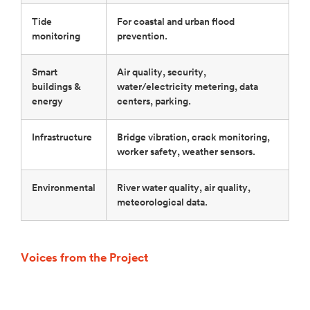
Tide
For coastal and urban flood
monitoring
prevention.
Smart
Air quality, security,
buildings &
water/electricity metering, data
energy
centers, parking.
Infrastructure
Bridge vibration, crack monitoring,
worker safety, weather sensors.
Environmental
River water quality, air quality,
meteorological data.
Voices from the Project