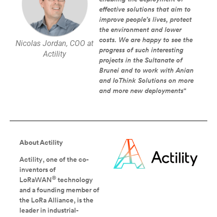
effective solutions that aim to
improve people’s lives, protect
the environment and lower
costs. We are happy to see the
Nicolas Jordan, COO at
progress of such interesting
Actility
projects in the Sultanate of
Brunei and to work with Anian
and IoThink Solutions on more
and more new deployments
“
About Actility
Actility, one of the co-
inventors of
®
LoRaWAN
technology
and a founding member of
the LoRa Alliance, is the
leader in industrial-