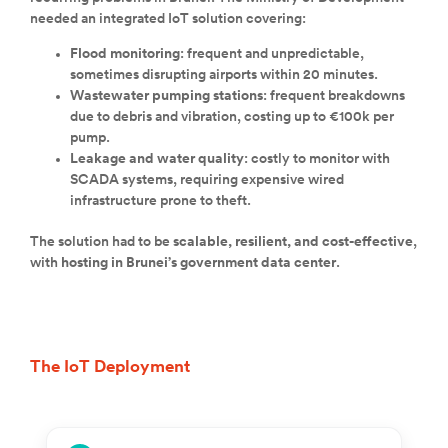
needed an integrated IoT solution covering:
Flood monitoring
: frequent and unpredictable,
sometimes disrupting airports within 20 minutes.
Wastewater pumping stations
: frequent breakdowns
due to debris and vibration, costing up to €100k per
pump.
Leakage and water quality
: costly to monitor with
SCADA systems, requiring expensive wired
infrastructure prone to theft.
The solution had to be
scalable, resilient, and cost-effective
,
with
hosting in Brunei’s government data center
.
The IoT Deployment