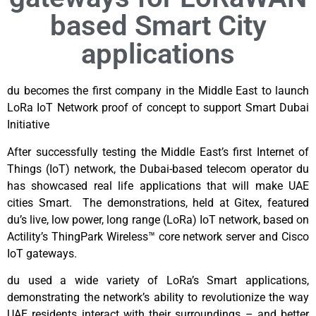
based Smart City
applications
du becomes the first company in the Middle East to launch
LoRa IoT Network proof of concept to support Smart Dubai
Initiative
After successfully testing the Middle East’s first Internet of
Things (IoT) network, the Dubai-based telecom operator du
has showcased real life applications that will make UAE
cities Smart. The demonstrations, held at Gitex, featured
du’s live, low power, long range (LoRa) IoT network, based on
Actility’s ThingPark Wireless™ core network server and Cisco
IoT gateways.
du used a wide variety of LoRa’s Smart applications,
demonstrating the network’s ability to revolutionize the way
UAE residents interact with their surroundings – and better