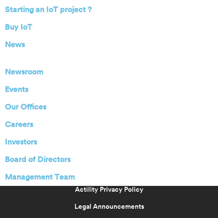
Starting an IoT project ?
Buy IoT
News
Newsroom
Events
Our Offices
Careers
Investors
Board of Directors
Management Team
Actility Privacy Policy
Legal Announcements