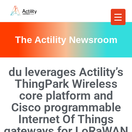
The Actility Newsroom
du leverages Actility’s
ThingPark Wireless
core platform and
Cisco programmable
Internet Of Things
gateways for LoRaWAN