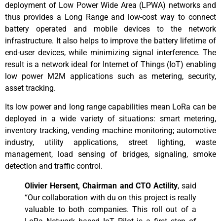
deployment of Low Power Wide Area (LPWA) networks and
thus provides a Long Range and low-cost way to connect
battery operated and mobile devices to the network
infrastructure. It also helps to improve the battery lifetime of
end-user devices, while minimizing signal interference. The
result is a network ideal for Internet of Things (IoT) enabling
low power M2M applications such as metering, security,
asset tracking.
Its low power and long range capabilities mean LoRa can be
deployed in a wide variety of situations: smart metering,
inventory tracking, vending machine monitoring; automotive
industry, utility applications, street lighting, waste
management, load sensing of bridges, signaling, smoke
detection and traffic control.
Olivier Hersent, Chairman and CTO Actility
, said
“Our collaboration with du on this project is really
valuable to both companies. This roll out of a