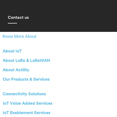
Contact us
Know More About
About IoT
About LoRa & LoRaWAN
About Actility
Our Products & Services
Connectivity Solutions
IoT Value Added Services
IoT Enablement Services