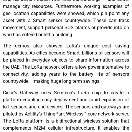
manage city resources. Furthermore, working examples of
geo location capabilities were showed, which pin point any
asset with a Smart sensor countrywide. These can track
movement, support personal SOS alarms or provide info on
who has entered or left a building.
The demos also showed LoRa’s unique cost saving
capabilities. As cities become Smart, billions of sensors will
be placed in everyday objects to share information across
the UAE. The LoRa network offers a low power alternative to
connectivity, adding years to the battery life of sensors
countrywide – making huge long term savings.
Cisco’s Gateway uses Semtech’s LoRa chip to create a
platform enabling easy deployment and rapid expansion of
IoT sensors and end-devices. The sensors and gateways are
piloted by Actility’s ThingPark Wireless™ core network server.
The LoRa platform is a bidirectional wireless solution that
complements M2M cellular infrastructure. It enables the