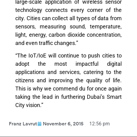
large-scale application of wireless sensor
technology connects every corner of the
city. Cities can collect all types of data from
sensors, measuring sound, temperature,
light, energy, carbon dioxide concentration,
and even traffic changes.”
“The IoT/IoE will continue to push cities to
adopt the most impactful digital
applications and services, catering to the
citizens and improving the quality of life.
This is why we commend du for once again
taking the lead in furthering Dubai’s Smart
City vision.”
12:56 pm
Franz Lavrut
November 6, 2015