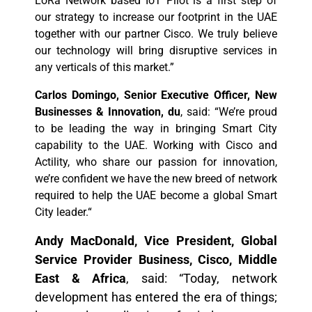
LoRa Network based IoT Pilot is a first step of
our strategy to increase our footprint in the UAE
together with our partner Cisco. We truly believe
our technology will bring disruptive services in
any verticals of this market.”
Carlos Domingo, Senior Executive Officer, New
Businesses & Innovation, du
, said: “We’re proud
to be leading the way in bringing Smart City
capability to the UAE. Working with Cisco and
Actility, who share our passion for innovation,
we’re confident we have the new breed of network
required to help the UAE become a global Smart
City leader.“
Andy MacDonald, Vice President, Global
Service Provider Business, Cisco, Middle
East & Africa
, said: “Today, network
development has entered the era of things;