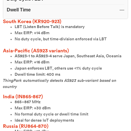
Dwell Time
—
South Korea (KR920-923)
LBT (Listen Before Talk)
is mandatory
Max EIRP: +14 dBm
No duty cycle, but time-division enforced via LBT
Asia-Pacific (AS923 variants)
AS923-1 to AS923-4
serve Japan, Southeast Asia, Oceania
Max EIRP: +16 dBm
Japan enforces LBT
, others use <1% duty cycle
Dwell time limit
: 400 ms
ThingPark automatically detects AS923 sub-variant based on
country
India (IN865-867)
865–867 MHz
Max EIRP: +30 dBm
No formal duty cycle or dwell time limit
Ideal for dense IoT deployments
Russia (RU864-870)