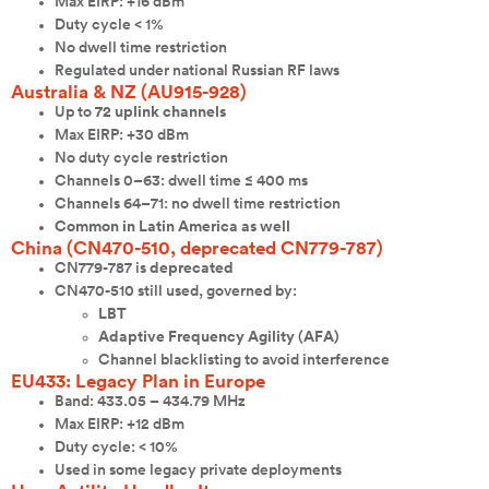
Max EIRP: +16 dBm
Duty cycle < 1%
No dwell time restriction
Regulated under national Russian RF laws
Australia & NZ (AU915-928)
Up to
72 uplink channels
Max EIRP: +30 dBm
No duty cycle restriction
Channels 0–63: dwell time ≤ 400 ms
Channels 64–71: no dwell time restriction
Common in Latin America as well
China (CN470-510, deprecated CN779-787)
CN779-787 is
deprecated
CN470-510 still used, governed by:
LBT
Adaptive Frequency Agility (AFA)
Channel blacklisting to avoid interference
EU433: Legacy Plan in Europe
Band: 433.05 – 434.79 MHz
Max EIRP: +12 dBm
Duty cycle: < 10%
Used in some legacy private deployments