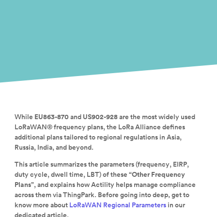
While
EU863-870
and
US902-928
are the most widely used
LoRaWAN® frequency plans, the LoRa Alliance defines
additional plans tailored to regional regulations in Asia,
Russia, India, and beyond.
This article summarizes the parameters (frequency, EIRP,
duty cycle, dwell time, LBT) of these
“Other Frequency
Plans”
, and explains how Actility helps manage compliance
across them via ThingPark.
Before going into deep
,
get to
know more about
LoRaWAN Regional Parameters
in our
dedicated article.