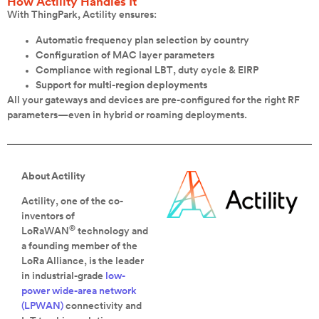
How Actility Handles It
With ThingPark, Actility ensures:
Automatic frequency plan selection by country
Configuration of MAC layer parameters
Compliance with regional LBT, duty cycle & EIRP
Support for
multi-region deployments
All your gateways and devices are pre-configured for the right RF
parameters—even in hybrid or roaming deployments.
About Actility
Actility, one of the co-
inventors of
®
LoRaWAN
technology and
a founding member of the
LoRa Alliance, is the leader
in industrial-grade
low-
power wide-area network
(LPWAN)
connectivity and