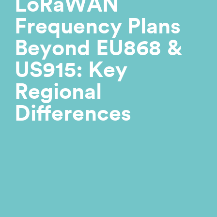
LoRaWAN
Frequency Plans
Beyond EU868 &
US915: Key
Regional
Differences