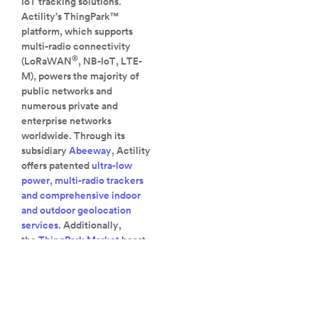
IoT tracking solutions.
Actility’s ThingPark™
platform, which supports
multi-radio connectivity
®
(LoRaWAN
, NB-IoT, LTE-
M), powers the majority of
public networks and
numerous private and
enterprise networks
worldwide. Through its
subsidiary
Abeeway
, Actility
offers patented
ultra-low
power, multi-radio trackers
and comprehensive indoor
and outdoor geolocation
services
. Additionally,
the
ThingPark Market
boast
the largest catalog of
®
LoRaWAN
devices,
gateways, and solutions
available.