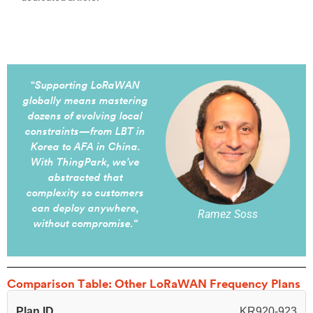
“
Supporting LoRaWAN
globally means mastering
dozens of evolving local
constraints—from LBT in
Korea to AFA in China.
With ThingPark, we’ve
abstracted that
complexity so customers
can deploy anywhere,
Ramez Soss
without compromise.
“
Comparison Table: Other LoRaWAN Frequency Plans
Plan ID
KR920-923