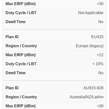
Max EIRP (dBm)
+30
Duty Cycle / LBT
Not Applicable
Dwell Time
No
Plan ID
EU433
Region / Country
Europe (legacy)
Max EIRP (dBm)
+12
Duty Cycle / LBT
< 10%
Dwell Time
No
Plan ID
AU915-928
Region / Country
Australia/NZ/LatAm
Max EIRP (dBm)
+30