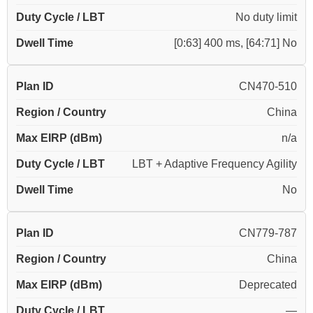
Duty Cycle / LBT
No duty limit
Dwell Time
[0:63] 400 ms, [64:71] No
Plan ID
CN470-510
Region / Country
China
Max EIRP (dBm)
n/a
Duty Cycle / LBT
LBT + Adaptive Frequency Agility
Dwell Time
No
Plan ID
CN779-787
Region / Country
China
Max EIRP (dBm)
Deprecated
Duty Cycle / LBT
—