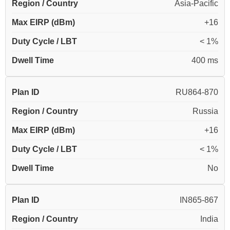
Region / Country
Asia-Pacific
Max EIRP (dBm)
+16
Duty Cycle / LBT
< 1%
Dwell Time
400 ms
Plan ID
RU864-870
Region / Country
Russia
Max EIRP (dBm)
+16
Duty Cycle / LBT
< 1%
Dwell Time
No
Plan ID
IN865-867
Region / Country
India