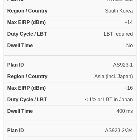
Region / Country
South Korea
Max EIRP (dBm)
+14
Duty Cycle / LBT
LBT required
Dwell Time
No
Plan ID
AS923-1
Region / Country
Asia (incl. Japan)
Max EIRP (dBm)
+16
Duty Cycle / LBT
< 1% or LBT in Japan
Dwell Time
400 ms
Plan ID
AS923-2/3/4