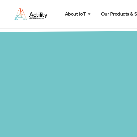
About IoT
Our Products & S