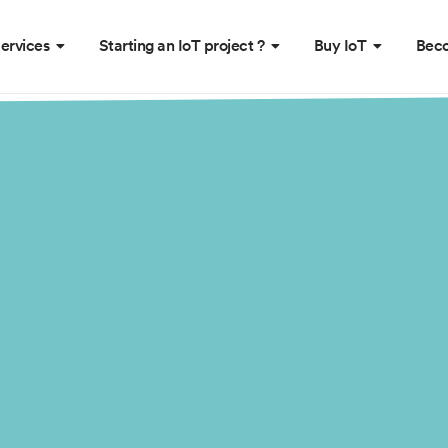
ervices
Starting an IoT project ?
Buy IoT
Beco