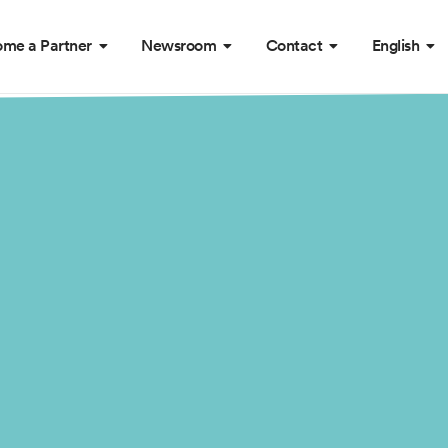
me a Partner
Newsroom
Contact
English