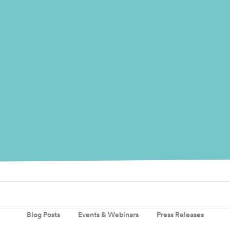
Blog Posts
Events & Webinars
Press Releases