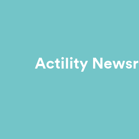
Actility News