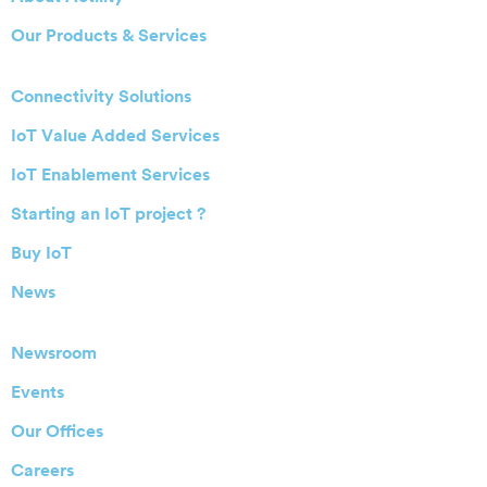
Our Products & Services
Connectivity Solutions
IoT Value Added Services
IoT Enablement Services
Starting an IoT project ?
Buy IoT
News
Newsroom
Events
Our Offices
Careers