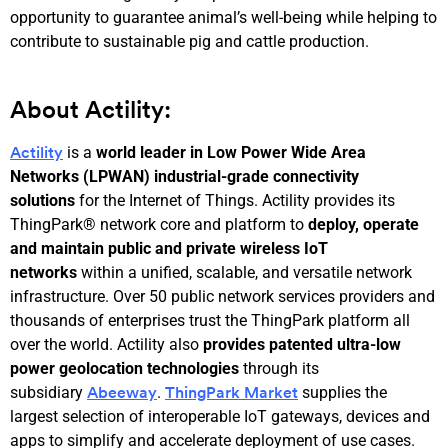
opportunity to guarantee animal’s well-being while helping to
contribute to sustainable pig and cattle production.
About Actility:
is a
world leader in Low Power Wide Area
Actility
Networks (LPWAN) industrial-grade connectivity
solutions
for the Internet of Things. Actility provides its
ThingPark® network core and platform to
deploy, operate
and maintain public and private wireless IoT
networks
within a unified, scalable, and versatile network
infrastructure. Over 50 public network services providers and
thousands of enterprises trust the ThingPark platform all
over the world. Actility also
provides patented ultra-low
power geolocation technologies
through its
subsidiary
.
supplies the
Abeeway
ThingPark Market
largest selection of interoperable IoT gateways, devices and
apps to simplify and accelerate deployment of use cases.