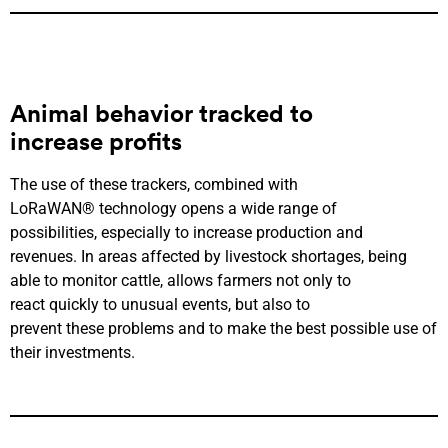
Animal behavior
tracked to
increase
profits
The use of these trackers, combined with
LoRaWAN® technology opens a wide range of
possibilities, especially to increase production and
revenues. In areas affected by livestock shortages, being
able to monitor cattle, allows farmers not only to
react quickly to unusual events, but also to
prevent these problems and to make the best possible use of
their investments.