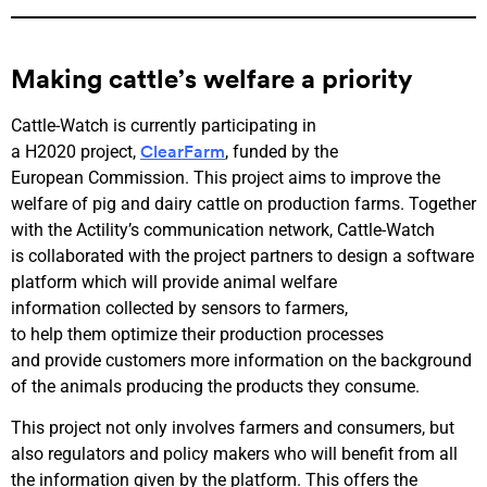
Making cattle’s welfare a priority
Cattle-Watch is currently participating in
a H2020 project,
, funded by the
ClearFarm
European Commission. This project aims to improve the
welfare of pig and dairy cattle on production farms. Together
with the Actility’s communication network, Cattle-Watch
is collaborated with the project partners to design a software
platform which will provide animal welfare
information collected by sensors to farmers,
to help them optimize their production processes
and provide customers more information on the background
of the animals producing the products they consume.
This project not only involves farmers and consumers, but
also regulators and policy makers who will benefit from all
the information given by the platform. This offers the