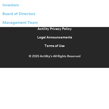
Investors
Board of Directors
Management Team
Actility Privacy Policy
Legal Announcements
Terms of Use
© 2025 Actility’s All Rights Reserved