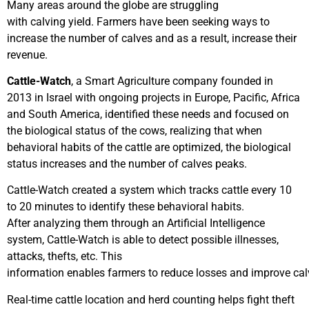
Many areas around the globe are struggling
with calving yield. Farmers have been seeking ways to
increase the number of calves and as a result, increase their
revenue.
Cattle-Watch
, a Smart Agriculture company founded in
2013 in Israel with ongoing projects in Europe, Pacific, Africa
and South America, identified these needs and focused on
the biological status of the cows, realizing that when
behavioral habits of the cattle are optimized, the biological
status increases and the number of calves peaks.
Cattle-Watch created a system which tracks cattle every 10
to 20 minutes to identify these behavioral habits.
After analyzing them through an Artificial Intelligence
system, Cattle-Watch is able to detect possible illnesses,
attacks, thefts, etc. This
information enables farmers to reduce losses and improve cal
Real-time cattle location and herd counting helps fight theft