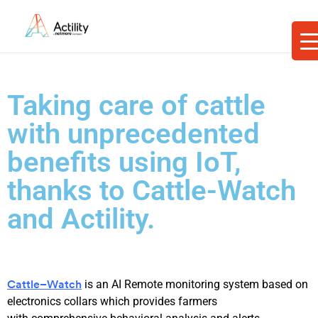
Taking care of cattle
with unprecedented
benefits using IoT,
thanks to Cattle-Watch
and Actility.
is a
n AI
Remote monitoring system based on
Cattle
–
Watch
electronic
s
collar
s
which
provide
s
farmers