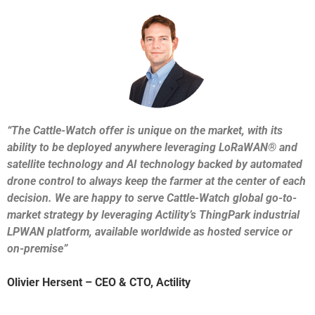
“The Cattle-Watch offer is unique on the market, with its
ability to be deployed anywhere leveraging LoRaWAN® and
satellite technology and AI technology backed by automated
drone control to always keep the farmer at the center of each
decision. We are happy to serve Cattle-Watch global go-to-
market strategy by leveraging Actility’s ThingPark industrial
LPWAN platform, available worldwide as hosted service or
on-premise”
Olivier Hersent – CEO & CTO, Actility