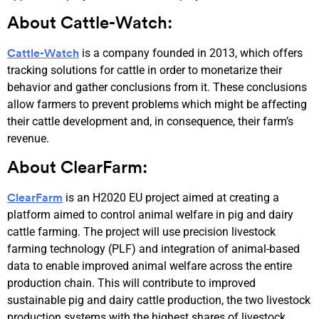
About Cattle-Watch:
is a company founded in 2013, which offers
Cattle-Watch
tracking solutions for cattle in order to monetarize their
behavior and gather conclusions from it. These conclusions
allow farmers to prevent problems which might be affecting
their cattle development and, in consequence, their farm’s
revenue.
About ClearFarm:
is an H2020 EU project aimed at creating a
ClearFarm
platform aimed to control animal welfare in pig and dairy
cattle farming. The project will use precision livestock
farming technology (PLF) and integration of animal-based
data to enable improved animal welfare across the entire
production chain. This will contribute to improved
sustainable pig and dairy cattle production, the two livestock
production systems with the highest shares of livestock