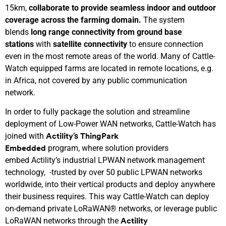
15km,
collaborate to
provide seamless
indoor and outdoor
coverage across the farming domain.
The system
blends
l
ong
r
ange
c
onnectivity
from ground
base
stations
with
s
atellite
c
onnectivity
to ensure connection
even in the most remote areas of the world. Many of Cattle-
Watch equipped farms are located in remote locations, e.g.
in Africa, not covered by any public communication
network.
In order to fully package the solution and streamline
deployment of Low-Power WAN networks, Cattle-Watch has
joined with
’s
Actility
ThingPark
program, where solution providers
Embedded
embed Actility’s industrial LPWAN network management
technology, -trusted by over 50 public LPWAN networks
worldwide, into their vertical products and deploy anywhere
their business requires. This way Cattle-Watch can deploy
on-demand private LoRaWAN® networks, or leverage public
LoRaWAN networks through the
Actility