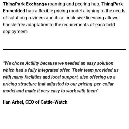
roaming and peering hub.
ThingPark
ThingPark
Exchange
Embedded
has a flexible pricing model aligning to the needs
of solution providers and its all-inclusive licensing allows
hassle-free adaptation to the requirements of each field
deployment.
“
We chose Actility because we needed an easy solution
which had a
fully
integrated offer. The
ir
team provided us
with many facilities
and local support
,
also
offering us a
pricing structure that adjusted to our pricing-per-collar
model and ma
de
it very easy to work with them
”
Ilan
Arbel
, CEO of Cattle-Watch