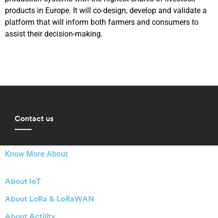
products in Europe. It will co-design, develop and validate a
platform that will inform both farmers and consumers to
assist their decision-making.
Contact us
Know More About
About IoT
About LoRa & LoRaWAN
About Actility