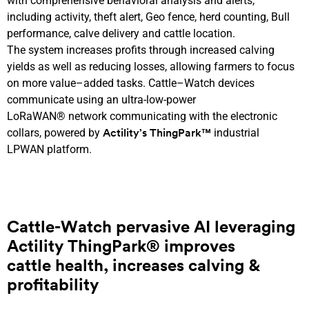
with
comprehensive
behavioral analysis
and alerts,
including
activity
, theft alert, Geo fence,
herd
counting
,
Bull
performance, calve delivery
and cattle
location
.
The
system
increase
s
profit
s
through increased calving
yield
s
as well as
reduc
ing
losses
,
allow
ing
farmers to focus
on
more value
–
added
tasks
.
Cattle
–
Watch devices
communicate using
an
ultra-low
-power
LoRaWAN®
network
communicat
ing
with the electronic
collar
s
,
powered by
industrial
Actility’s ThingPark™
LPWAN
platform
.
Cattle-Watch
pervasive
AI
leveraging
Actility
ThingPark® improves
cattle
health
, increases calving &
profitability