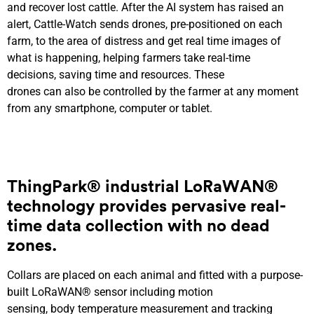
and recover lost cattle. After the AI system has raised an
alert, Cattle-Watch sends drones, pre-positioned on each
farm, to the area of distress and get real time images of
what is happening, helping farmers take real-time
decisions, saving time and resources. These
drones can also be controlled by the farmer at any moment
from any smartphone, computer or tablet.
ThingPark® industrial LoRaWAN®
technology
provides pervasive
real-
time
data coll
ection with no dead
zones
.
Collars are placed on each animal and fitted with a purpose-
built LoRaWAN® sensor including motion
sensing, body temperature measurement and tracking