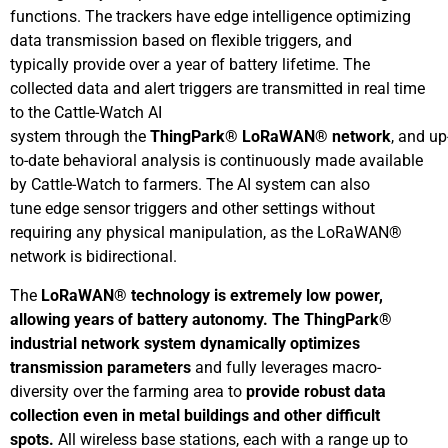
functions. The trackers have edge intelligence optimizing
data transmission based on flexible triggers, and
typically provide over a year of battery lifetime. The
collected data and alert triggers are transmitted in real time
to the Cattle-Watch AI
system through the
ThingPark®
LoRaWAN®
network
, and up
to-date behavioral analysis is continuously made available
by Cattle-Watch to farmers. The AI system can also
tune edge sensor triggers and other settings without
requiring any physical manipulation, as the LoRaWAN®
network is bidirectional.
The
LoRaWAN
®
technology
is extremely
low
power
,
allowing years of battery autonomy
. The ThingPark®
industrial network system
dynamically optimizes
transmission parameters
and fully leverages macro-
diversity over the farming area to
provide robust data
collection even in metal buildings and other difficult
spots
.
All wireless base stations, each with a range up to