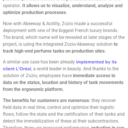
operator
. It allows us to visualize, understand, analyze and
optimize production processes
.
Now with Abeeway & Actility, Zozio made a successful
deployment with one of the biggest French luxury brands.
The brand, which name will be revealed at later stages of the
project, is using the integrated Zozio-Abeeway solution
to
track high-end perfume tanks on production sites.
A similar use case has been already
implemented by its
, a world leader in beauty. And thanks to the
client L’Oréal
solution of Zozio, employees have
immediate access to
data on the status, location and history of tank movements
from the ergonomic platform.
The benefits for customers are numerous:
they recover
field data in real time, control and optimize their logistic
flows, follow the state and the certification of their tanks and
detect the immobilization of these at their subcontractors.
Therefore, there are increased performance,
reduction in raw