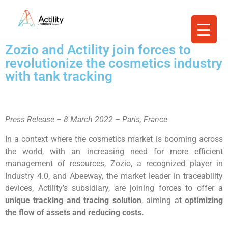
Zozio and Actility join forces to
revolutionize the cosmetics industry
with tank tracking
Press Release – 8 March 2022 – Paris, France
In a context where the cosmetics market is booming across
the world, with an increasing need for more efficient
management of resources, Zozio, a recognized player in
Industry 4.0, and Abeeway, the market leader in traceability
devices, Actility’s subsidiary, are joining forces to offer a
unique tracking and tracing solution
, aiming at
optimizing
the flow of assets and reducing costs.