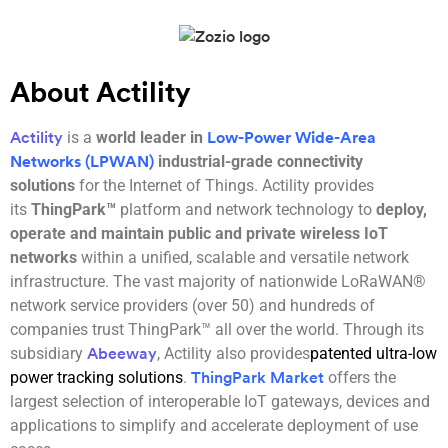
About Actility
is a
world leader in
Actility
Low-Power Wide-Area
industrial-grade connectivity
Networks (LPWAN)
solutions
for the Internet of Things. Actility provides
its
ThingPark™
platform and network technology to
deploy,
operate and maintain public and private wireless IoT
networks
within a unified, scalable and versatile network
infrastructure. The vast majority of nationwide LoRaWAN®
network service providers (over 50) and hundreds of
companies trust ThingPark™ all over the world. Through its
subsidiary
, Actility also provides
patented ultra-low
Abeeway
power tracking solutions
.
offers the
ThingPark Market
largest selection of interoperable IoT gateways, devices and
applications to simplify and accelerate deployment of use