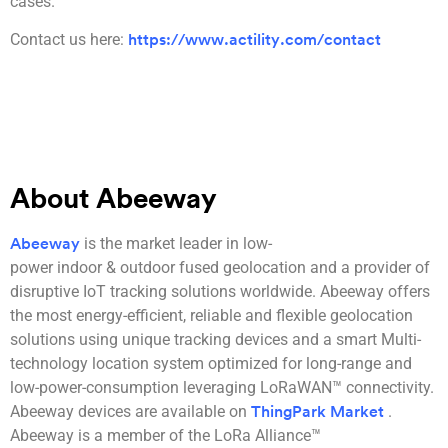
cases.
Contact us here:
https://www.actility.com/contact
About Abeeway
is the market leader in low-
Abeeway
power indoor & outdoor fused geolocation and a provider of
disruptive IoT tracking solutions worldwide. Abeeway offers
the most energy-efficient, reliable and flexible geolocation
solutions using unique tracking devices and a smart Multi-
technology location system optimized for long-range and
low-power-consumption leveraging LoRaWAN™ connectivity.
Abeeway devices are available on
.
ThingPark Market
Abeeway is a member of the LoRa Alliance™