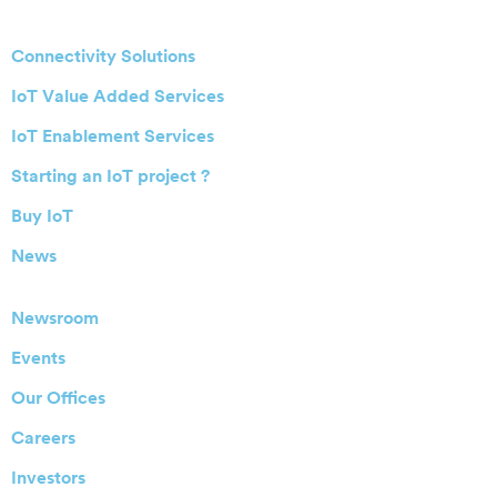
Connectivity Solutions
IoT Value Added Services
IoT Enablement Services
Starting an IoT project ?
Buy IoT
News
Newsroom
Events
Our Offices
Careers
Investors