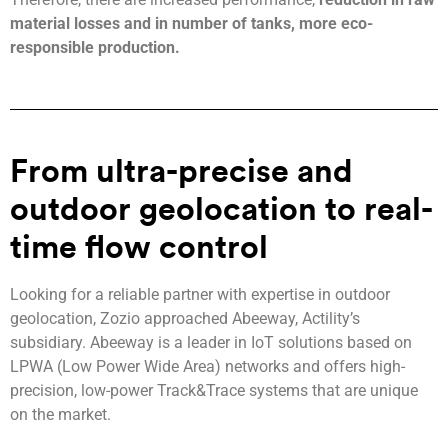
material losses and in number of tanks, more eco-
responsible production.
From ultra-precise and
outdoor geolocation to real-
time flow control
Looking for a reliable partner with expertise in outdoor
geolocation, Zozio approached Abeeway, Actility’s
subsidiary. Abeeway is a leader in IoT solutions based on
LPWA (Low Power Wide Area) networks and offers high-
precision, low-power Track&Trace systems that are unique
on the market.