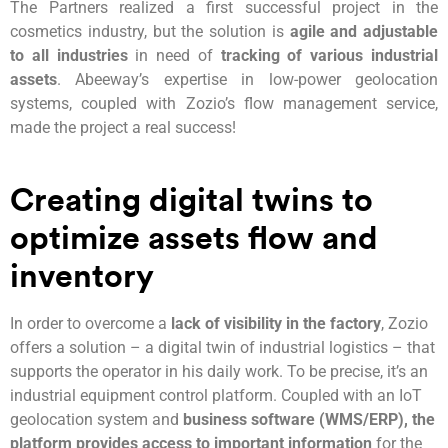
The Partners realized a first successful project in the
cosmetics industry, but the solution is
agile and adjustable
to all industries
in need of
tracking of various industrial
assets
. Abeeway’s expertise in low-power geolocation
systems, coupled with Zozio’s flow management service,
made the project a real success!
Creating digital twins to
optimize assets flow and
inventory
In order to overcome a
lack of visibility in the factory
, Zozio
offers a solution – a digital twin of industrial logistics – that
supports the operator in his daily work. To be precise, it’s an
industrial equipment control platform. Coupled with an IoT
geolocation system and
business software (WMS/ERP), the
platform provides access to important information
for the