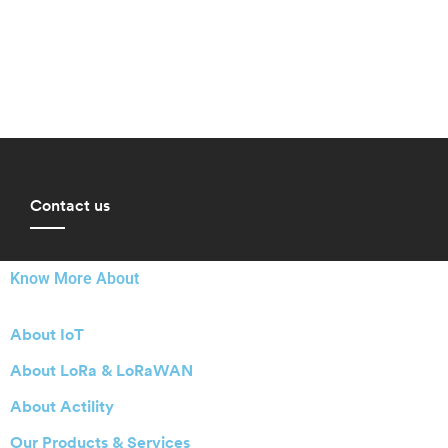
Contact us
Know More About
About IoT
About LoRa & LoRaWAN
About Actility
Our Products & Services