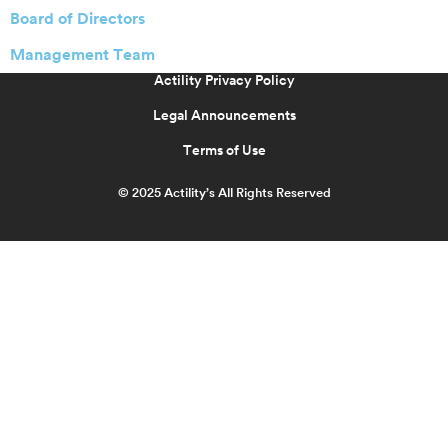
Board of Directors
Management Team
Actility Privacy Policy
Legal Announcements
Terms of Use
© 2025 Actility’s All Rights Reserved