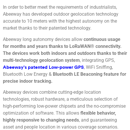
In order to better meet the requirements of industrialists,
Abeeway has developed outdoor geolocation technology
accurate to 10 meters with the highest autonomy on the
market thanks to their patented technology.
Abeeway long autonomy devices allow
continuous usage
for months and years thanks to LoRaWAN® connectivity.
The devices work both indoors and outdoors thanks to their
multi-technology geolocation system
, integrating GPS,
, WiFi Sniffing,
Abeeway’s patented Low-power GPS
Bluetooth Low Energy &
Bluetooth LE Beaconing feature for
precise indoor tracking.
Abeeway devices combine cutting-edge location
technologies, robust hardware, a meticulous selection of
high-performing low-power chipsets and the no-compromise
optimization of software. This allows
flexible behavior,
highly responsive to changing needs
, and guaranteeing
asset and people location in various coverage scenarios.