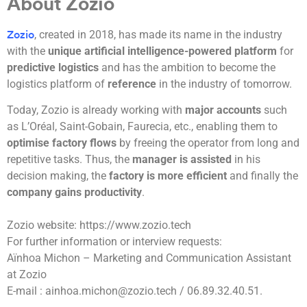
About Zozio
, created in 2018, has made its name in the industry
Zozio
with the
unique artificial intelligence-powered platform
for
predictive logistics
and has the ambition to become the
logistics platform of
reference
in the industry of tomorrow.
Today, Zozio is already working with
major accounts
such
as L’Oréal, Saint-Gobain, Faurecia, etc., enabling them to
optimise factory flows
by freeing the operator from long and
repetitive tasks. Thus, the
manager is assisted
in his
decision making, the
factory is more efficient
and finally the
company gains productivity
.
Zozio website: https://www.zozio.tech
For further information or interview requests:
Aïnhoa Michon – Marketing and Communication Assistant
at Zozio
E-mail : ainhoa.michon@zozio.tech / 06.89.32.40.51.