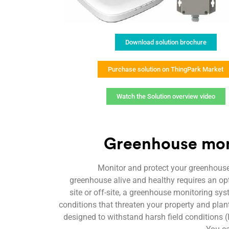
Download solution brochure
Purchase solution on ThingPark Market
Watch the Solution overview video
Greenhouse moni
Monitor and protect your greenhouse
greenhouse alive and healthy requires an o
site or off-site, a greenhouse monitoring sy
conditions that threaten your property and plant
designed to withstand harsh field conditions 