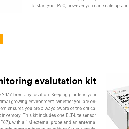
to start your PoC, however you can scale up and
toring evalutation kit
 24/7 from any location. Keeping plants in your
ptimal growing environment. Whether you are on-
stem ensures you are always aware of the critical
 inventory. This kit includes one ELT-Lite sensor,
(IP67), with a 1M external probe and an antenna.