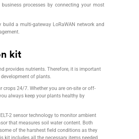
ur business processes by connecting your most
ily build a multi-gateway LoRaWAN network and
nagement.
n kit
nd provides nutrients. Therefore, it is important
r development of plants.
r crops 24/7. Whether you are on-site or off-
 you always keep your plants healthy by
 ELT-2 sensor technology to monitor ambient
nsor that measures soil water content. Both
some of the harshest field conditions as they
s kit includes all the necessary items needed