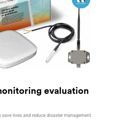
onitoring evaluation
n save lives and reduce disaster management