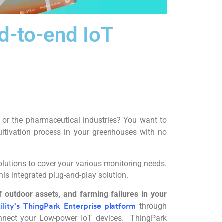
d-to-end IoT
 or the pharmaceutical industries? You want to
ltivation process in your greenhouses with no
olutions to cover your various monitoring needs.
his integrated plug-and-play solution.
 outdoor assets, and farming failures in your
through
ility’s ThingPark Enterprise platform
onnect your Low-power IoT devices. ThingPark