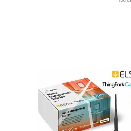
You ca