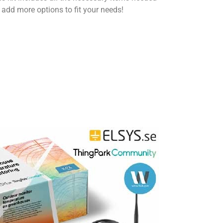
 add more options to fit your needs!