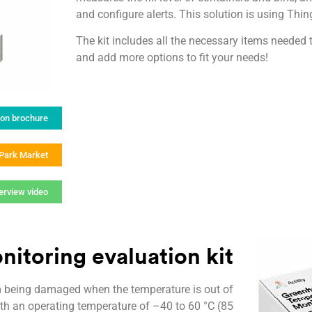
and configure alerts. This solution is using T
The kit includes all the necessary items needed 
and add more options to fit your needs!
ion brochure
gPark Market
erview video
nitoring evaluation kit
m being damaged when the temperature is out of
th an operating temperature of –40 to 60 °C (85