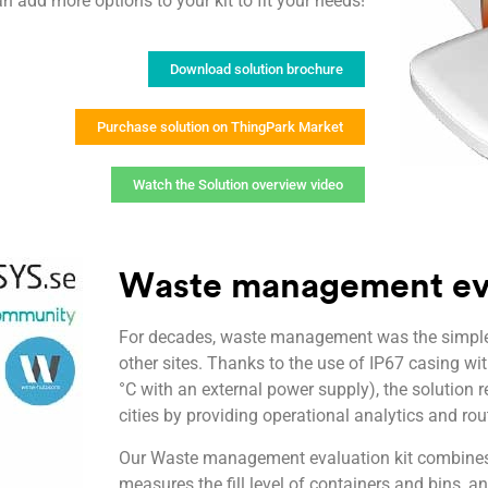
n add more options to your kit to fit your needs!
Download solution brochure
Purchase solution on ThingPark Market
Watch the Solution overview video
Waste management eva
For decades, waste management was the simple d
other sites. Thanks to the use of IP67 casing wi
°C with an external power supply), the solution r
cities by providing operational analytics and rou
Our Waste management evaluation kit combines 
measures the fill level of containers and bins, a