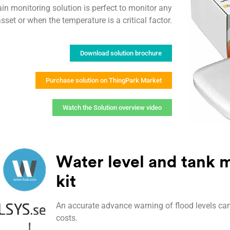
in monitoring solution is perfect to monitor any
set or when the temperature is a critical factor.
Download solution brochure
Purchase solution on ThingPark Market
Watch the Solution overview video
Water level and tank m
kit
An accurate advance warning of flood levels ca
costs.