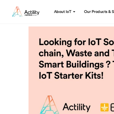
About IoT
Our Products & S