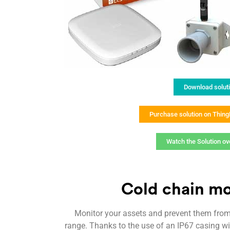
Download solut
Purchase solution on Thin
Watch the Solution ov
Cold chain mo
Monitor your assets and prevent them fro
range. Thanks to the use of an IP67 casing wi