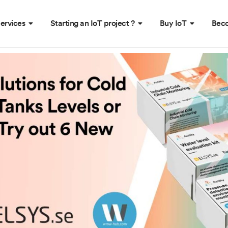
ervices
Starting an IoT project ?
Buy IoT
Beco