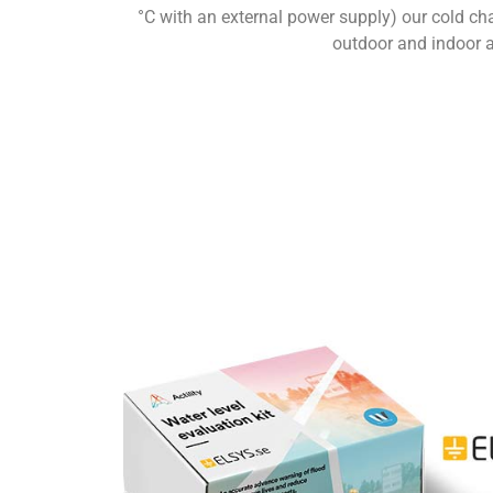
°C with an external power supply) our cold cha
outdoor and indoor as