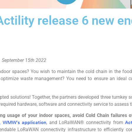
tility release 6 new en
 September 15th 2022
ndoor spaces? You wish to maintain the cold chain in the food
to optimize waste management? You need to ensure an ideal cu
ted solutions! Together, the partners developed three turnkey s
 required hardware, software and connectivity service to assess t
ng usage of your indoor spaces, avoid Cold Chain failures of
, and LoRaWAN® connectivity from
,
WMW’s application
Act
ndable LoRaWAN connectivity infrastructure to efficiently c