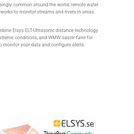
asingly common around the world, remote water
tworks to monitor streams and rivers in areas
mbine Elsys ELT-Ultrasonic distance technology
extreme conditions, and WMW savoir-faire for
o monitor your data and configure alerts.