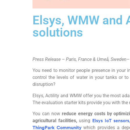
Elsys, WMW and Ac
solutions
Press Release – Paris, France &
Umeå,
Sweden
–
You need to monitor people presence in your i
control the levels of water in your tanks or 
disruption?
Elsys, Actility and WMW offer you the most adap
The evaluation starter kits provide you with the
You can now
reduce energy costs by optimizi
agricultural facilities,
using
Elsys IoT sensors
which provides a depe
ThingPark Community