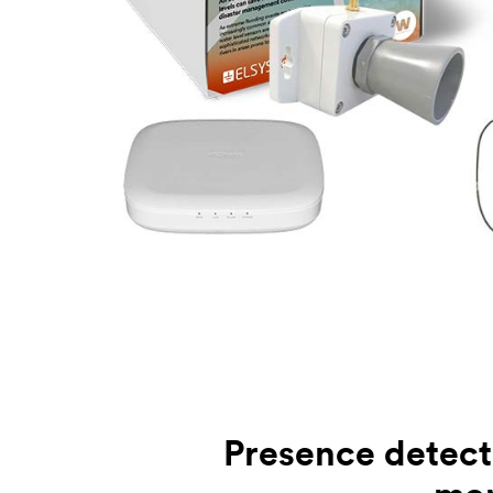
Presence detect