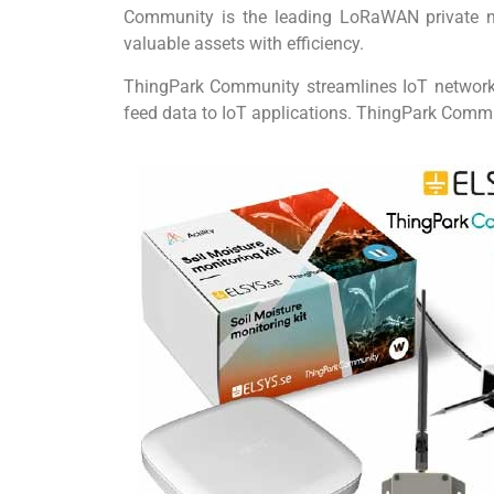
Community is the leading LoRaWAN private net
valuable assets with efficiency.
ThingPark Community streamlines IoT network o
feed data to IoT applications. ThingPark Comm