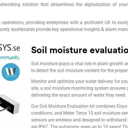
working solution that streamlines the digitalization of yo
perations, providing enterprises with a proficient UX to eas
unity dashboards provide key operational insights & alarm ma
Soil moisture evaluatio
Soil moisture plays a vital role in plant growth a
to detect the soil moisture content for the prope
Monitor and optimize your water delivery for you
site, a soil moisture monitoring system ensures
delivering the exact amount of water they need.
Our Soil Moisture Evaluation kit combines Elsys
conditions, and Meter Teros 10 soil moisture se
sensors are wireless and designed to withstand 
are IP67. The autonomy goes up to 10 years! Thi