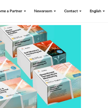
me a Partner
Newsroom
Contact
English