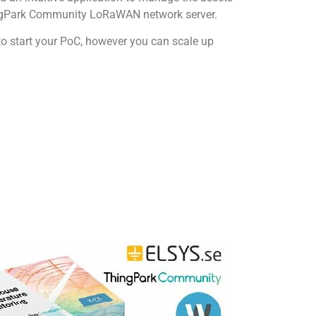
hingPark Community LoRaWAN network server.
to start your PoC, however you can scale up