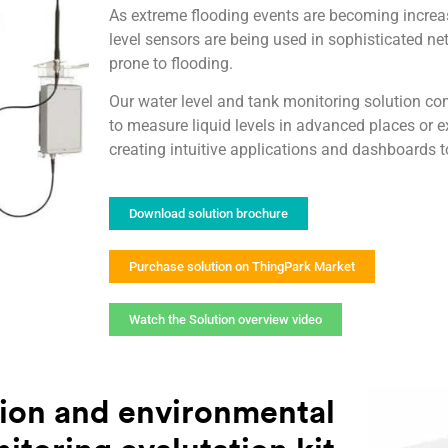
As extreme flooding events are becoming incre
level sensors are being used in sophisticated ne
prone to flooding.
Our water level and tank monitoring solution co
to measure liquid levels in advanced places or 
creating intuitive applications and dashboards t
Download solution brochure
Purchase solution on ThingPark Market
Watch the Solution overview video
ion and environmental