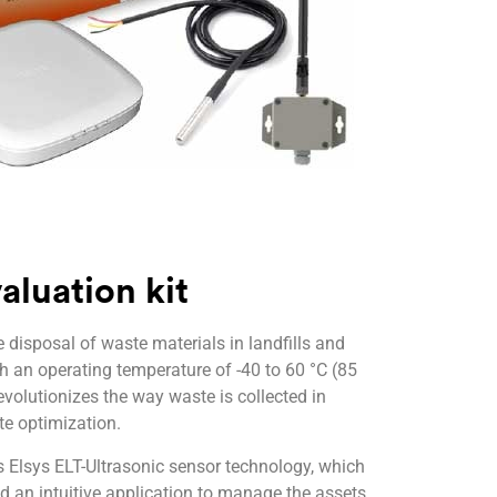
luation kit
isposal of waste materials in landfills and
th an operating temperature of -40 to 60 °C (85
evolutionizes the way waste is collected in
te optimization.
Elsys ELT-Ultrasonic sensor technology, which
nd an intuitive application to manage the assets